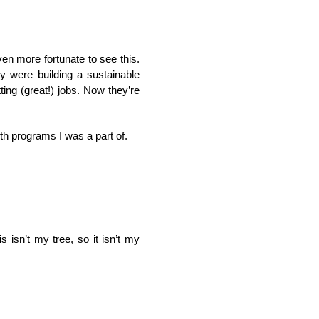
en more fortunate to see this.
y were building a sustainable
ing (great!) jobs. Now they’re
ith programs I was a part of.
is isn’t my tree, so it isn’t my