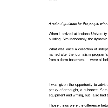
A note of gratitude for the people wh
When I arrived at Indiana University
building. Simultaneously, the dynamic
What was once a collection of indepe
named after the journalism program’s
from a dorm basement — were all bein
I was given the opportunity to advi
pesky afterthought, a nuisance. Some
equipment and writing, but I also had t
Those things were the difference betw