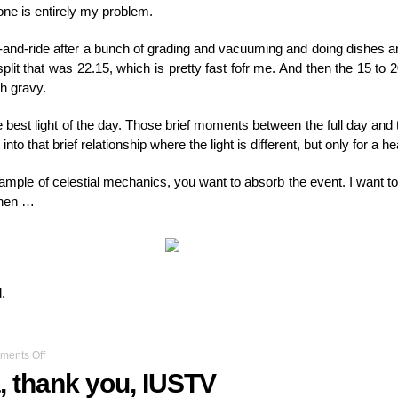
ne is entirely my problem.
ut-and-ride after a bunch of grading and vacuuming and doing dishes a
split that was 22.15, which is pretty fast fofr me. And then the 15 to 
gh gravy.
he best light of the day. Those brief moments between the full day and 
nto that brief relationship where the light is different, but only for a he
 example of celestial mechanics, you want to absorb the event. I want t
 then …
.
on
ents Off
Thanks
, thank you, IUSTV
Indiana,