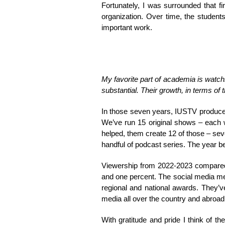
Fortunately, I was surrounded that f
organization. Over time, the student
important work.
My favorite part of academia is watc
substantial. Their growth, in terms of
In those seven years, IUSTV produce
We’ve run 15 original shows – each w
helped, them create 12 of those – seve
handful of podcast series. The year b
Viewership from 2022-2023 compared 
and one percent. The social media m
regional and national awards. They’v
media all over the country and abroad
With gratitude and pride I think of t