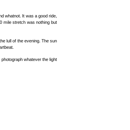
nd whatnot. It was a good ride,
20 mile stretch was nothing but
the lull of the evening. The sun
artbeat.
o photograph whatever the light