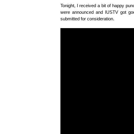
Tonight, I received a bit of happy p
were announced and IUSTV got goo
submitted for consideration.