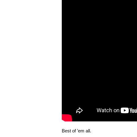
Best of ’em all.