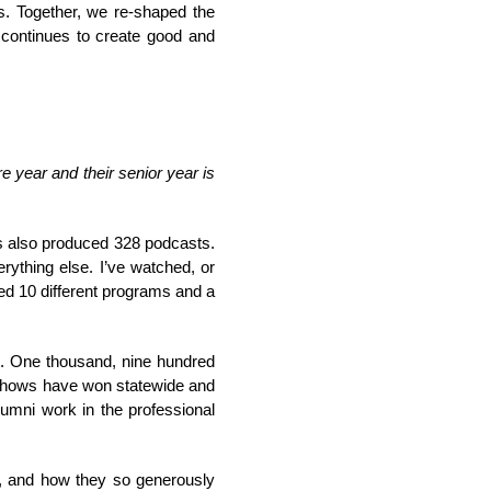
gs. Together, we re-shaped the
r continues to create good and
 year and their senior year is
s also produced 328 podcasts.
ything else. I’ve watched, or
ced 10 different programs and a
t. One thousand, nine hundred
 shows have won statewide and
umni work in the professional
rk, and how they so generously