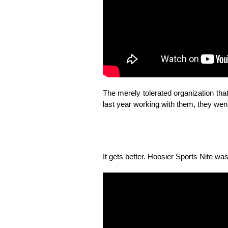
The merely tolerated organization t
last year working with them, they went 
It gets better. Hoosier Sports Nite wa