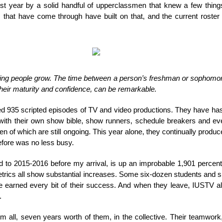
irst year by a solid handful of upperclassmen that knew a few thin
s that have come through have built on that, and the current roste
hing people grow. The time between a person’s freshman or sophomore
 their maturity and confidence, can be remarkable.
d 935 scripted episodes of TV and video productions. They have ha
ith their own show bible, show runners, schedule breakers and ever
n of which are still ongoing. This year alone, they continually produ
efore was no less busy.
to 2015-2016 before my arrival, is up an improbable 1,901 percen
etrics all show substantial increases. Some six-dozen students and
e earned every bit of their success. And when they leave, IUSTV al
.
hem all, seven years worth of them, in the collective. Their teamwo