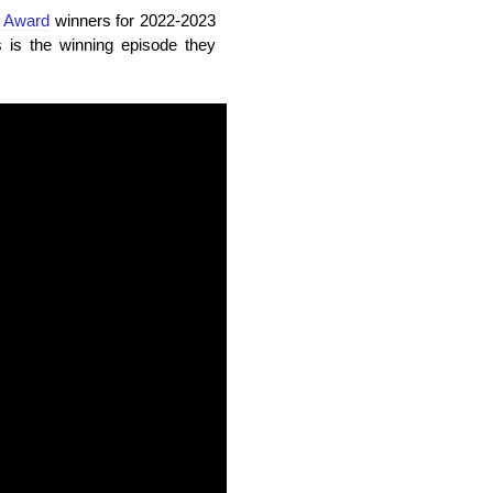
e Award
winners for 2022-2023
s the winning episode they