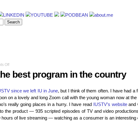
on
s Off
I
the best program in the country
helped
make
the
USTV since we left IU in June
, but I think of them often. I have had a 
best
oon on a lovely and long Zoom call with the young woman now at the to
program
in
’s really going places in a hurry. I have read
IUSTV’s website
and 
the
 to the product — 935 scripted episodes of TV and video production
country
hours of live streaming — watching as a consumer is an interesting 