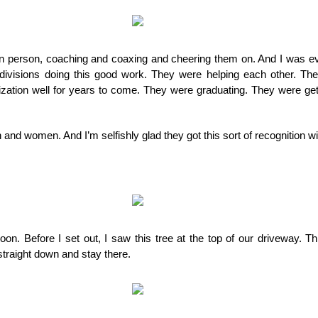
 in person, coaching and coaxing and cheering them on. And I was ev
ivisions doing this good work. They were helping each other. The
ization well for years to come. They were graduating. They were gett
 and women. And I’m selfishly glad they got this sort of recognition w
rnoon. Before I set out, I saw this tree at the top of our driveway. Th
traight down and stay there.