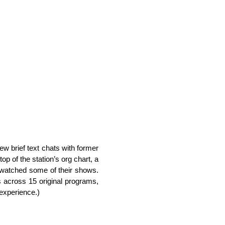
few brief text chats with former
p of the station’s org chart, a
watched some of their shows.
s across 15 original programs,
experience.)