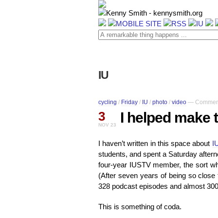
IU
cycling
/
Friday
/
IU
/
photo
/
video
—
Comment
3
I helped make 
NOV 23
I haven’t written in this space about
I
students, and spent a Saturday aftern
four-year IUSTV member, the sort who
(After seven years of being so close
328 podcast episodes and almost 300 
This is something of coda.