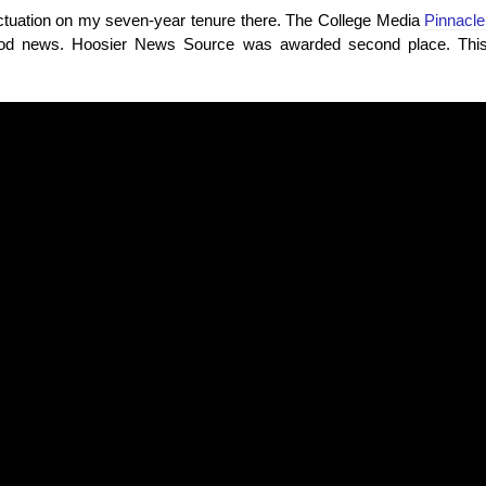
unctuation on my seven-year tenure there. The College Media
Pinnacl
d news. Hoosier News Source was awarded second place. This i