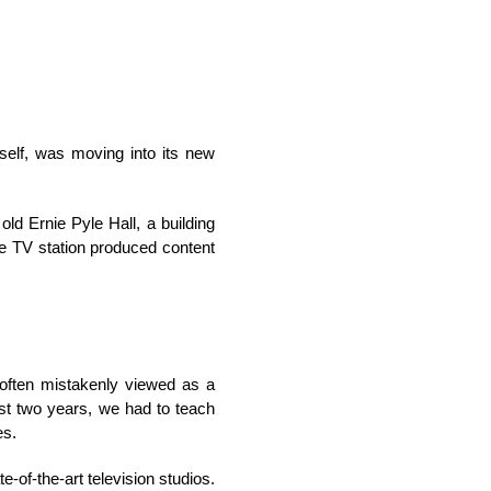
self, was moving into its new
d Ernie Pyle Hall, a building
he TV station produced content
often mistakenly viewed as a
rst two years, we had to teach
es.
-of-the-art television studios.