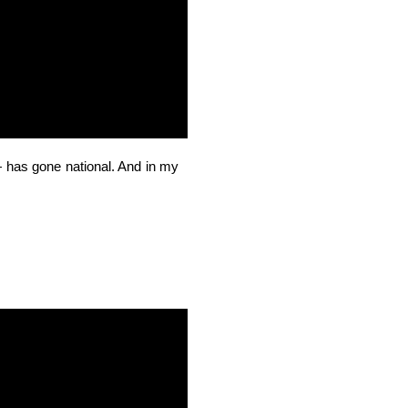
has gone national. And in my