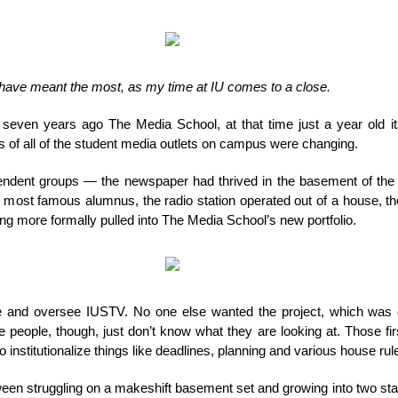
thank
you,
IUSTV
o have meant the most, as my time at IU comes to a close.
 seven years ago The Media School, at that time just a year old it
s of all of the student media outlets on campus were changing.
ndent groups — the newspaper had thrived in the basement of the ol
 most famous alumnus, the radio station operated out of a house, t
g more formally pulled into The Media School’s new portfolio.
se and oversee IUSTV. No one else wanted the project, which was 
 people, though, just don’t know what they are looking at. Those fi
o institutionalize things like deadlines, planning and various house rul
een struggling on a makeshift basement set and growing into two state