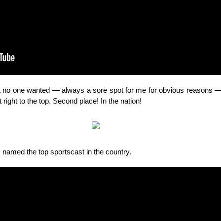
hat no one wanted — always a sore spot for me
for obvious reasons
— 
right to the top. Second place! In the nation!
s named the top sportscast in the country.