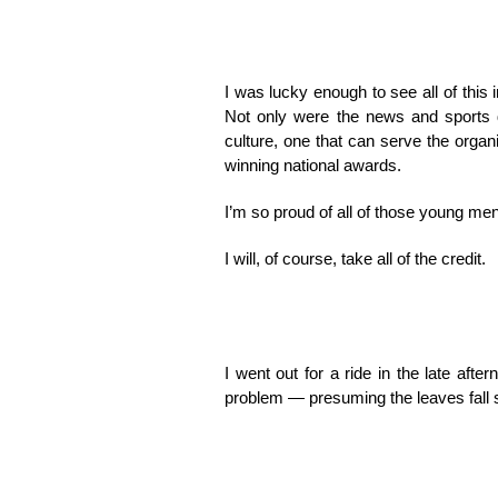
I was lucky enough to see all of this
Not only were the news and sports d
culture, one that can serve the organ
winning national awards.
I’m so proud of all of those young men
I will, of course, take all of the credit.
I went out for a ride in the late afte
problem — presuming the leaves fall s