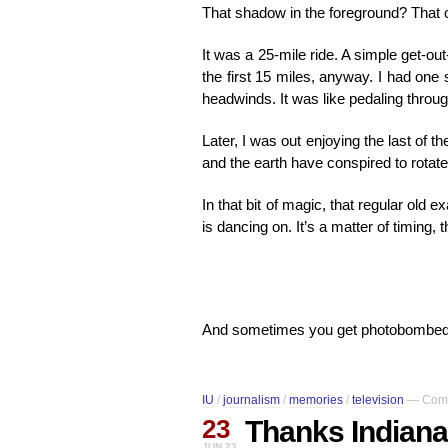
That shadow in the foreground? That o
It was a 25-mile ride. A simple get-o
the first 15 miles, anyway. I had one 
headwinds. It was like pedaling throu
Later, I was out enjoying the last of t
and the earth have conspired to rotate i
In that bit of magic, that regular old
is dancing on. It’s a matter of timing,
And sometimes you get photobombed
IU
/
journalism
/
memories
/
television
—
Comm
23
Thanks Indiana
JUN 23