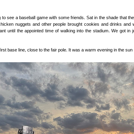
 to see a baseball game with some friends. Sat in the shade that the 
 chicken nuggets and other people brought cookies and drinks and
 until the appointed time of walking into the stadium. We got in jus
irst base line, close to the fair pole. It was a warm evening in the sun