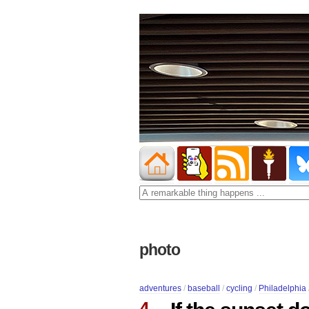
photo
adventures
/
baseball
/
cycling
/
Philadelphia
4