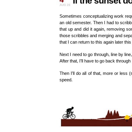
If the sunset d
AUG 26
Sometimes conceptualizing work requir
an old semester. Then I had to scribbl
that up and did it again, removing som
those scribbles and merging and separ
that I can return to this again later thi
Next I need to go through, line by line
After that, I’ll have to go back throu
Then I’ll do all of that, more or les
speed.