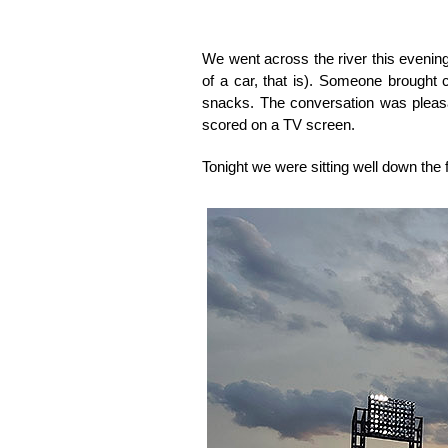
We went across the river this evening
of a car, that is). Someone brought
snacks. The conversation was pleasant
scored on a TV screen.
Tonight we were sitting well down the f