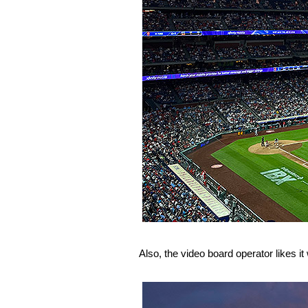
Also, the video board operator likes it