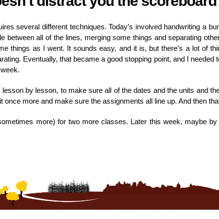
oesn’t distract you the scoreboard
es several different techniques. Today’s involved handwriting a bunc
e between all of the lines, merging some things and separating other 
e things as I went. It sounds easy, and it is, but there’s a lot of t
ating. Eventually, that became a good stopping point, and I needed to
s week.
, lesson by lesson, to make sure all of the dates and the units and the
gh it once more and make sure the assignments all line up. And then tha
s (sometimes more) for two more classes. Later this week, maybe by 