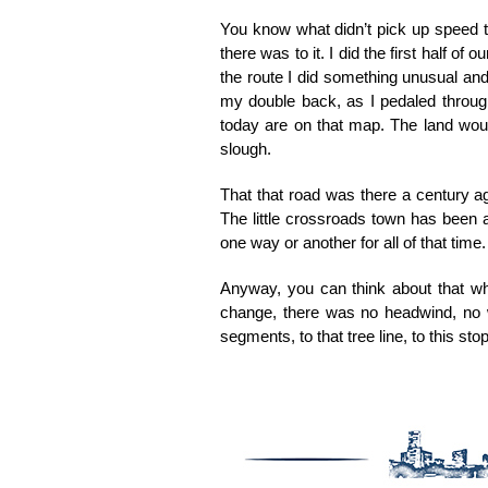
You know what didn’t pick up speed to
there was to it. I did the first half of
the route I did something unusual and 
my double back, as I pedaled throug
today are on that map. The land woul
slough.
That that road was there a century a
The little crossroads town has been ar
one way or another for all of that time.
Anyway, you can think about that whe
change, there was no headwind, no wi
segments, to that tree line, to this s