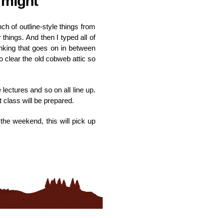
 might
h of outline-style things from
things. And then I typed all of
hinking that goes on in between
 clear the old cobweb attic so
 lectures and so on all line up.
t class will be prepared.
the weekend, this will pick up