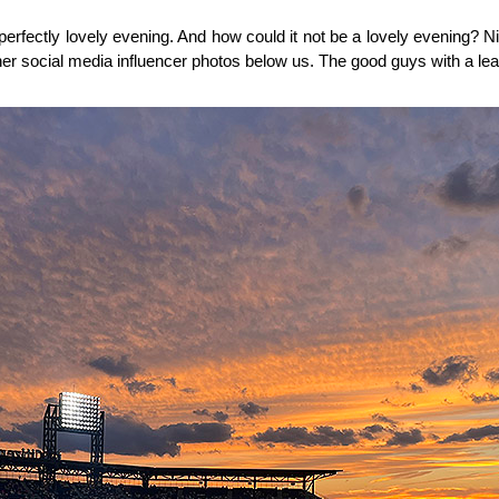
 perfectly lovely evening. And how could it not be a lovely evening? Ni
er social media influencer photos below us. The good guys with a lea