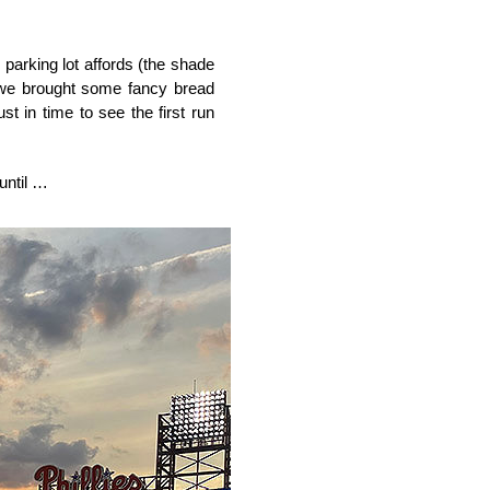
parking lot affords (the shade
 we brought some fancy bread
t in time to see the first run
 until …