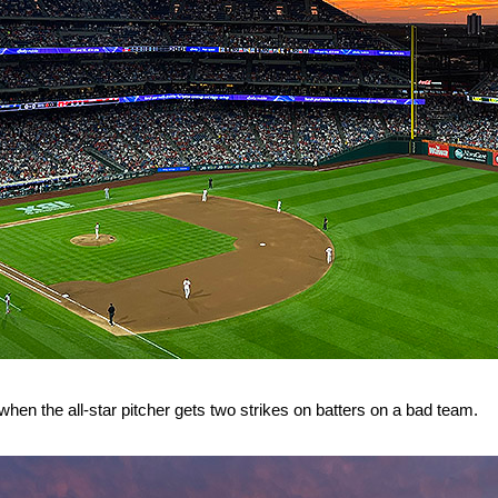
 when the all-star pitcher gets two strikes on batters on a bad team.