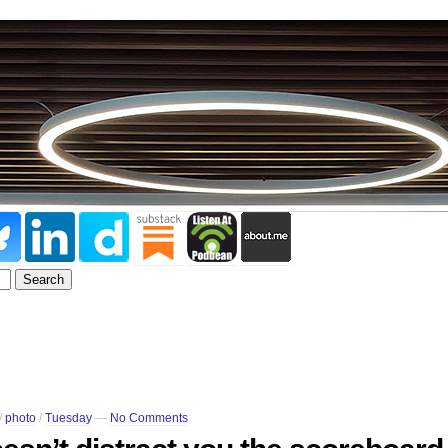
/
photo
/
Tuesday
—
No Comments