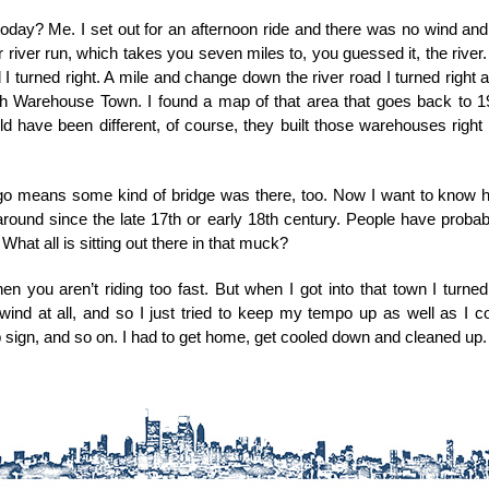
day? Me. I set out for an afternoon ride and there was no wind and no
 our river run, which takes you seven miles to, you guessed it, the river. 
I turned right. A mile and change down the river road I turned right a
h Warehouse Town. I found a map of that area that goes back to 1
d have been different, of course, they built those warehouses righ
go means some kind of bridge was there, too. Now I want to know ho
ound since the late 17th or early 18th century. People have probably 
 What all is sitting out there in that muck?
n you aren’t riding too fast. But when I got into that town I turn
nd at all, and so I just tried to keep my tempo up as well as I co
top sign, and so on. I had to get home, get cooled down and cleaned up.