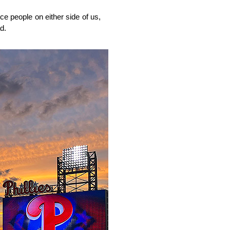
ce people on either side of us,
d.