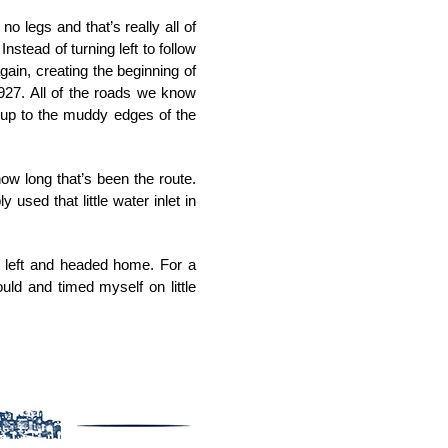
 legs and that’s really all of
Instead of turning left to follow
gain, creating the beginning of
927. All of the roads we know
t up to the muddy edges of the
w long that’s been the route.
used that little water inlet in
ed left and headed home. For a
uld and timed myself on little