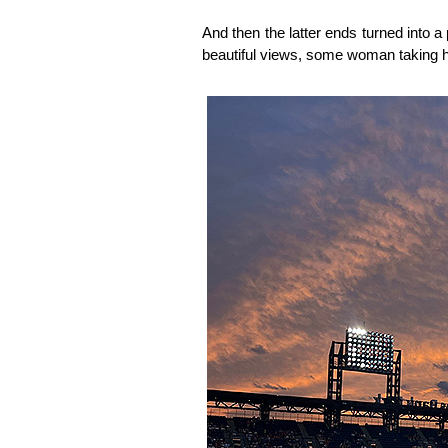
And then the latter ends turned into a
beautiful views, some woman taking h