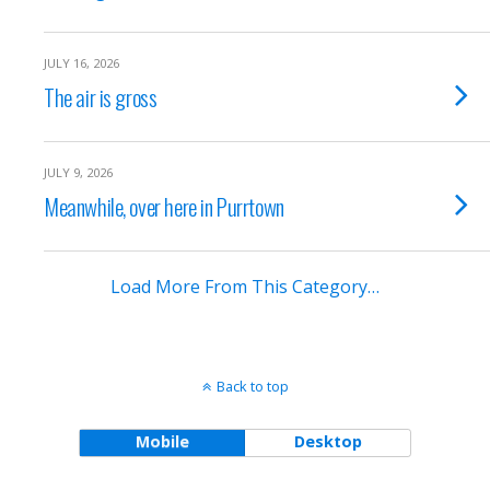
JULY 16, 2026
The air is gross
JULY 9, 2026
Meanwhile, over here in Purrtown
Load More From This Category…
Back to top
Mobile
Desktop