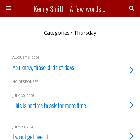
Kenny Smith | A few words ...
Categories ›
Thursday
AUGUST 6, 2026
You know, those kinds of days
NO RESPONSES
JULY 30, 2026
This is no time to ask for more time
JULY 23, 2026
I won’t get over it