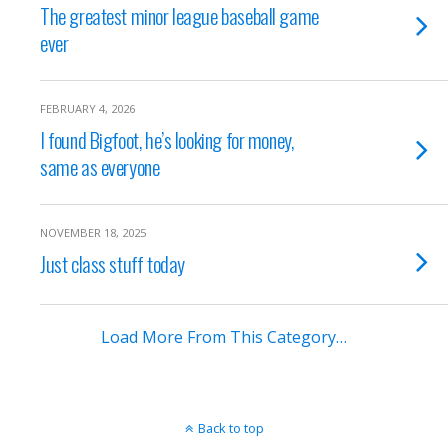
The greatest minor league baseball game
ever
FEBRUARY 4, 2026
I found Bigfoot, he’s looking for money,
same as everyone
NOVEMBER 18, 2025
Just class stuff today
Load More From This Category…
Back to top