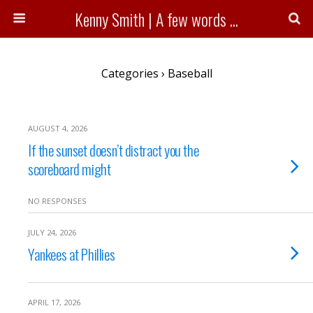
Kenny Smith | A few words ...
Categories ›
Baseball
AUGUST 4, 2026
If the sunset doesn’t distract you the
scoreboard might
NO RESPONSES
JULY 24, 2026
Yankees at Phillies
APRIL 17, 2026