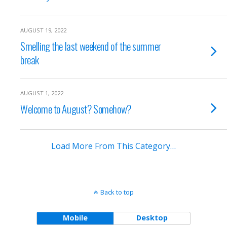
AUGUST 19, 2022
Smelling the last weekend of the summer
break
AUGUST 1, 2022
Welcome to August? Somehow?
Load More From This Category…
Back to top
Mobile
Desktop