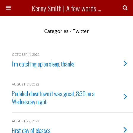
Kenny Smith | A few words ...
Categories ›
Twitter
OCTOBER 4, 2022
I’m catching up on sleep, thanks
AUGUST 31, 2022
Pedaled downtown it was great, 8:30 on a
Wednesday night
AUGUST 22, 2022
First day of classes