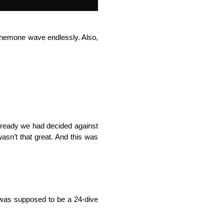
a anemone wave endlessly. Also,
lready we had decided against
 wasn’t that great. And this was
s was supposed to be a 24-dive