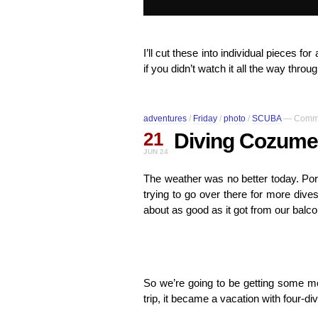
I’ll cut these into individual pieces 
if you didn’t watch it all the way thro
adventures
/
Friday
/
photo
/
SCUBA
—
Comme
21
Diving Cozumel
JUN 24
The weather was no better today. Po
trying to go over there for more dives,
about as good as it got from our balc
So we’re going to be getting some mo
trip, it became a vacation with four-dive