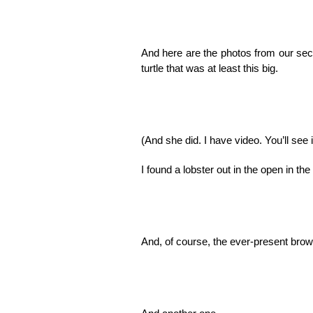
And here are the photos from our seco
turtle that was at least this big.
(And she did. I have video. You’ll see 
I found a lobster out in the open in the
And, of course, the ever-present bro