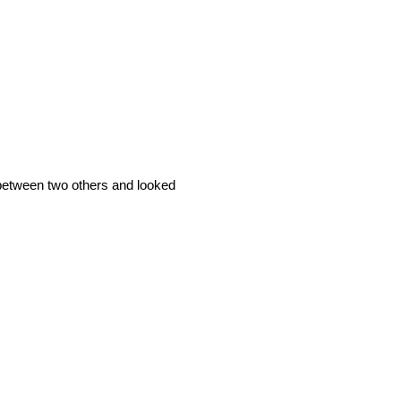
, between two others and looked