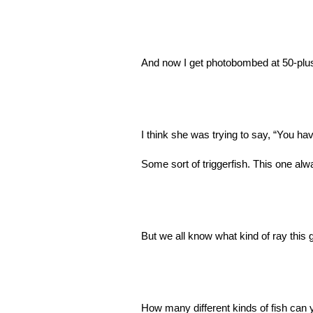
And now I get photobombed at 50-plus
I think she was trying to say, “You ha
Some sort of triggerfish. This one a
But we all know what kind of ray this g
How many different kinds of fish can 