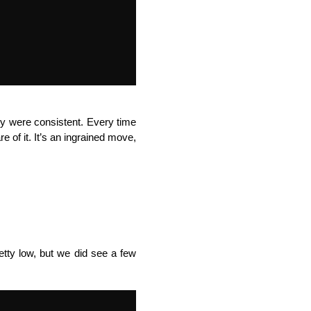
ey were consistent. Every time
 of it. It’s an ingrained move,
etty low, but we did see a few