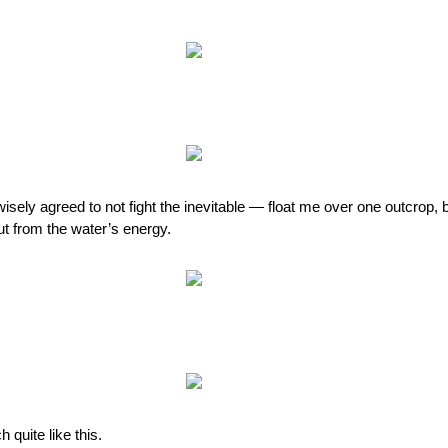
 wisely agreed to not fight the inevitable — float me over one outcrop
out from the water’s energy.
 quite like this.