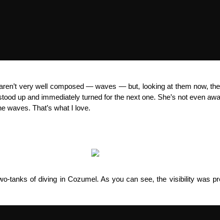
t aren’t very well composed — waves — but, looking at them now, th
tood up and immediately turned for the next one. She’s not even aware
e waves. That’s what I love.
o-tanks of diving in Cozumel. As you can see, the visibility was pr