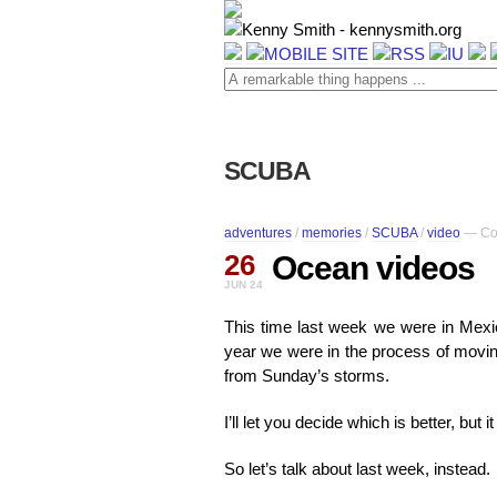
SCUBA
adventures
/
memories
/
SCUBA
/
video
—
Co
26
Ocean videos
JUN 24
This time last week we were in Mexico
year we were in the process of movin
from Sunday’s storms.
I’ll let you decide which is better, but i
So let’s talk about last week, instead.