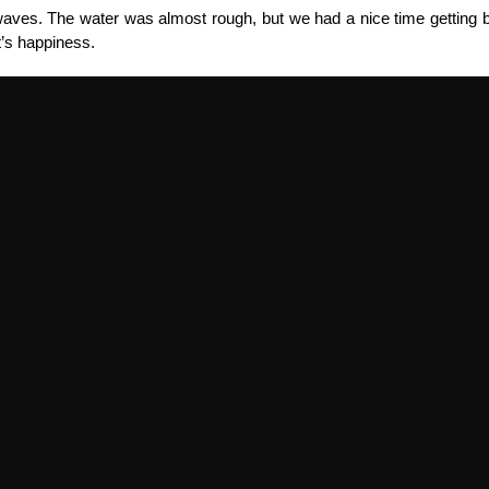
aves. The water was almost rough, but we had a nice time getting be
lt’s happiness.