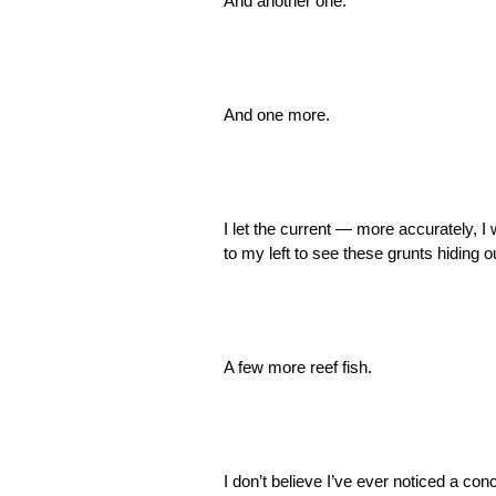
And another one.
And one more.
I let the current — more accurately, I
to my left to see these grunts hiding 
A few more reef fish.
I don’t believe I’ve ever noticed a conch