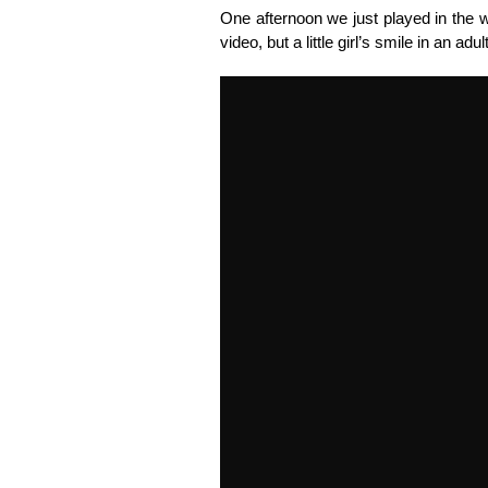
One afternoon we just played in the w
video, but a little girl’s smile in an adu