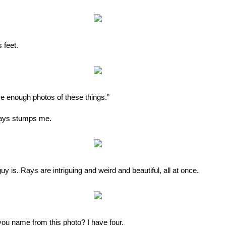
 feet.
ve enough photos of these things.”
lways stumps me.
uy is. Rays are intriguing and weird and beautiful, all at once.
you name from this photo? I have four.