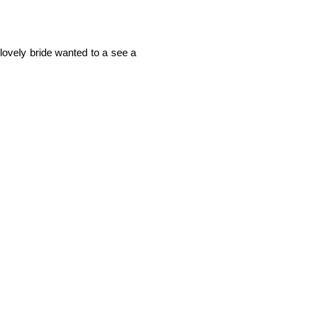
lovely bride wanted to a see a