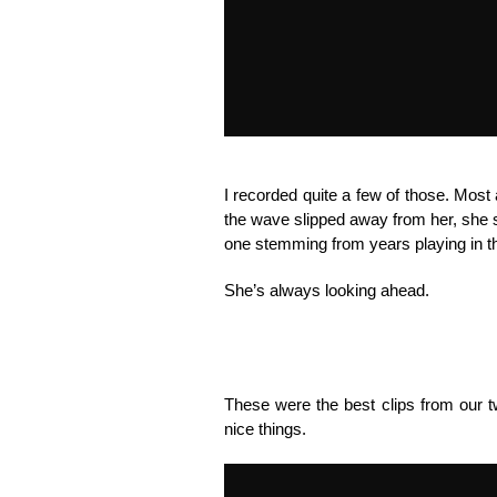
I recorded quite a few of those. Mos
the wave slipped away from her, she s
one stemming from years playing in th
She’s always looking ahead.
These were the best clips from our tw
nice things.