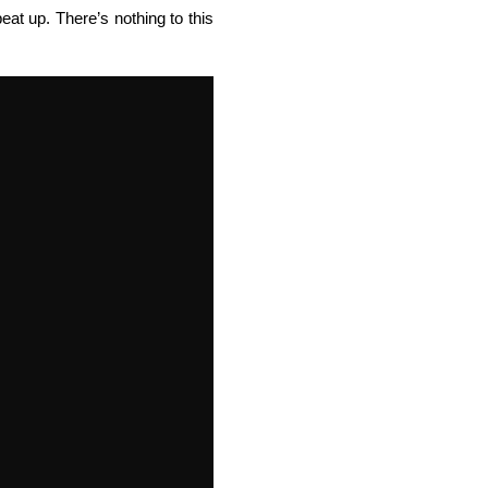
at up. There’s nothing to this