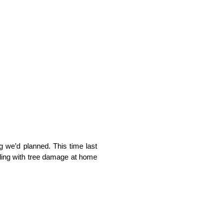
ng we’d planned. This time last
ling with tree damage at home