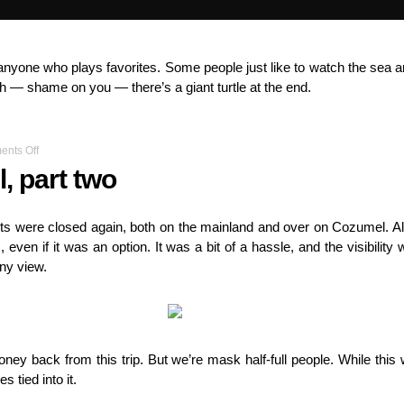
for anyone who plays favorites. Some people just like to watch the se
ugh — shame on you — there’s a giant turtle at the end.
on
nts Off
Diving
, part two
Cozumel,
part
two
rts were closed again, both on the mainland and over on Cozumel. A
 even if it was an option. It was a bit of a hassle, and the visibility
ony view.
ney back from this trip. But we’re mask half-full people. While thi
s tied into it.