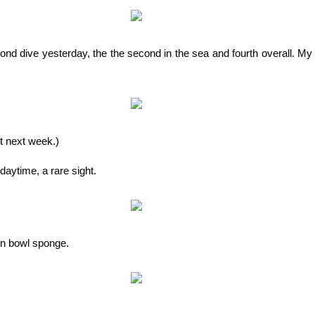
nd dive yesterday, the the second in the sea and fourth overall. My 
it next week.)
 daytime, a rare sight.
wn bowl sponge.