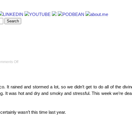
on
mments Off
Ocean
videos
. It rained and stormed a lot, so we didn’t get to do all of the divi
g. It was hot and dry and smoky and stressful. This week we’re dea
t certainly wasn’t this time last year.