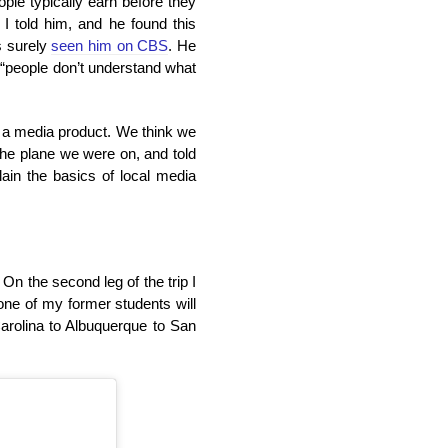
ple typically earn before they
I told him, and he found this
s surely
seen him on CBS
. He
 “people don’t understand what
e a media product. We think we
the plane we were on, and told
lain the basics of local media
 On the second leg of the trip I
one of my former students will
Carolina to Albuquerque to San