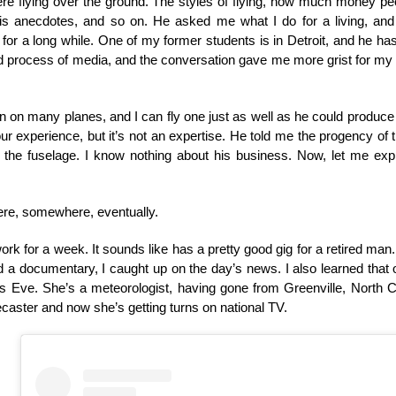
e flying over the ground. The styles of flying, how much money peo
is anecdotes, and so on. He asked me what I do for a living, and 
 for a long while. One of my former students is in Detroit, and he ha
d process of media, and the conversation gave me more grist for my
en on many planes, and I can fly one just as well as he could produc
r experience, but it’s not an expertise. He told me the progency of 
f the fuselage. I know nothing about his business. Now, let me exp
here, somewhere, eventually.
 work for a week. It sounds like has a pretty good gig for a retired man.
 a documentary, I caught up on the day’s news. I also learned that 
as Eve. She’s a meteorologist, having gone from Greenville, North 
recaster and now she’s getting turns on national TV.