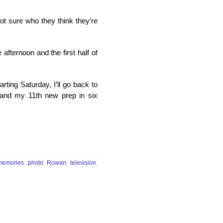
ot sure who they think they’re
 afternoon and the first half of
arting Saturday, I’ll go back to
 and my 11th new prep in six
memories
,
photo
,
Rowan
,
television
,