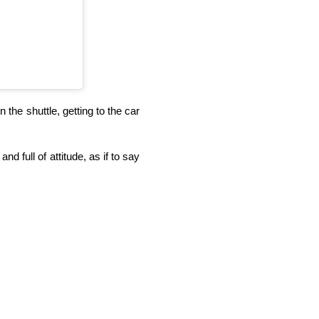
 the shuttle, getting to the car
.
nd full of attitude, as if to say