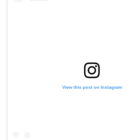
View this post on Instagram