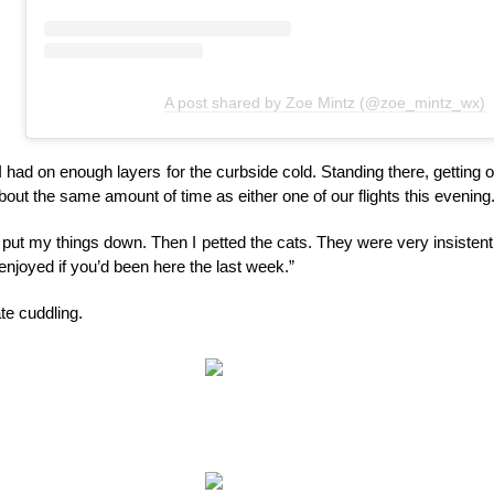
A post shared by Zoe Mintz (@zoe_mintz_wx)
 had on enough layers for the curbside cold. Standing there, getting on
out the same amount of time as either one of our flights this evening
as put my things down. Then I petted the cats. They were very insistent a
enjoyed if you’d been here the last week.”
te cuddling.