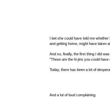
I bet she could have told me whether I
and getting home, might have taken ab
And so, finally, the first thing I did w
“These are the hi-jinx you could have 
Today, there has been a lot of despera
And a lot of loud complaining.