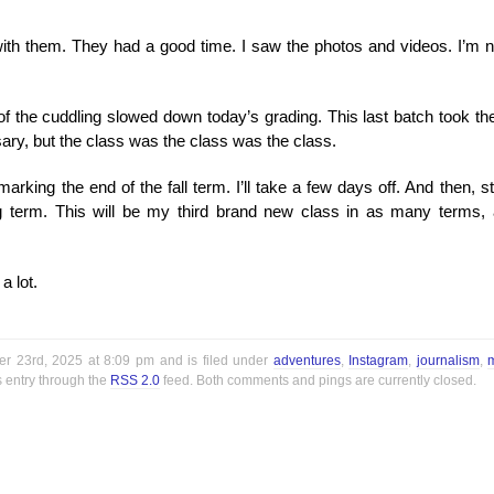
with them. They had a good time. I saw the photos and videos. I’m n
l of the cuddling slowed down today’s grading. This last batch took the
ry, but the class was the class was the class.
marking the end of the fall term. I’ll take a few days off. And then, st
ng term. This will be my third brand new class in as many terms,
a lot.
r 23rd, 2025 at 8:09 pm and is filed under
adventures
,
Instagram
,
journalism
,
s entry through the
RSS 2.0
feed. Both comments and pings are currently closed.