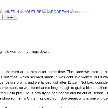
ing I did was put my things down.
 on the curb at the airport for some time. The place we used as a 
e Christmas, which seemed smart. It was cold. We waited. But it was 
n just before 6 p.m. and we landed just after 11 p.m. Not bad, consid
he same plane, so we disembarked long enough to grab a bite, and then
retired Delta pilot. He is now flying rich people around out of Detroit. 
n he showed me his Christmas card from Bob Seger, who is one of those