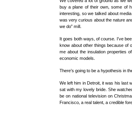
We covered a lot of ground as we wer
buy a plane of their own, some of h
interesting, so we talked about media
was very curious about the nature an
we do” mill.
It goes both ways, of course. I’ve be
know about other things because of ou
me about the insulation properties o
economic models.
There’s going to be a hypothesis in t
We left him in Detroit, it was his last
sat with my lovely bride. She watched
be on national television on Christm
Francisco, a real talent, a credible fo