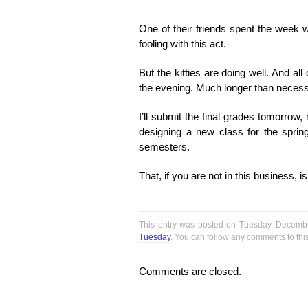
One of their friends spent the week 
fooling with this act.
But the kitties are doing well. And al
the evening. Much longer than necessa
I’ll submit the final grades tomorrow, 
designing a new class for the spri
semesters.
That, if you are not in this business, is 
This entry was posted on Tuesday, Decembe
Tuesday
. You can follow any comments to thi
Comments are closed.