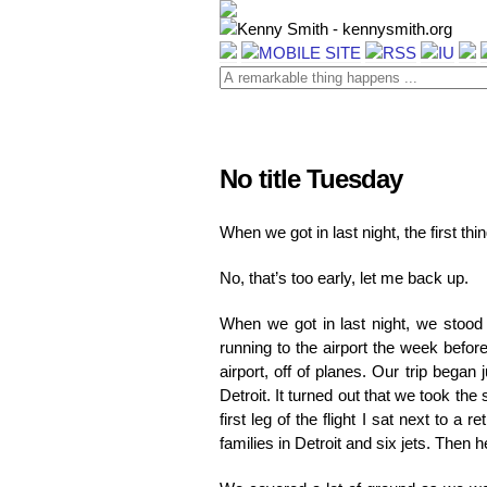
No title Tuesday
When we got in last night, the first th
No, that’s too early, let me back up.
When we got in last night, we stood
running to the airport the week befor
airport, off of planes. Our trip bega
Detroit. It turned out that we took t
first leg of the flight I sat next to a 
families in Detroit and six jets. The