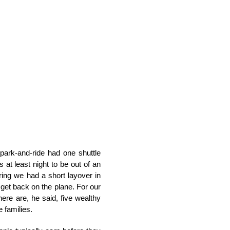
park-and-ride had one shuttle
at least night to be out of an
ering we had a short layover in
 get back on the plane. For our
There are, he said, five wealthy
 families.