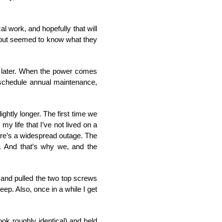
l work, and hopefully that will
 out seemed to know what they
ds later. When the power comes
d, schedule annual maintenance,
ghtly longer. The first time we
my life that I’ve not lived on a
here’s a widespread outage. The
. And that’s why we, and the
 and pulled the two top screws
teep. Also, once in a while I get
ok roughly identical) and held