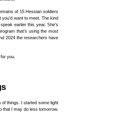
emains of 15 Hessian soldiers
st you’d want to meet. The kind
speak earlier this year. She’s
 program that’s using the most
 and 2024 the researchers have
 for you.
gs
f things. I started some light
so that I may do less tomorrow.