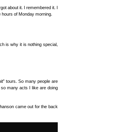
ot about it. I remembered it. I
wee hours of Monday morning.
 is why it is nothing special,
hit” tours. So many people are
 so many acts I like are doing
athanson came out for the back