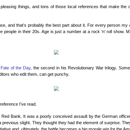
d pleasing things, and tons of those local references that make the
, and that’s probably the best part about it. For every person my
 people in their 20s. Age is just a number at a rock ‘n’ roll show
s
Fate of the Day
, the second in his Revolutionary War trilogy. Som
ditors who edit them, can get punchy.
reference I’ve read.
 of Red Bank. It was a poorly conceived assault by the German offic
previous slight. They thought they had the element of surprise. They
itiative and, ultimately, the battle becomes a big morale win for the A