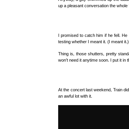
up a pleasant conversation the whole t
I promised to catch him if he fell. H
testing whether I meant it. (I meant it.)
Thing is, those shutters, pretty sta
won’t need it anytime soon. I put it in t
At the concert last weekend, Train di
an awful lot with it.