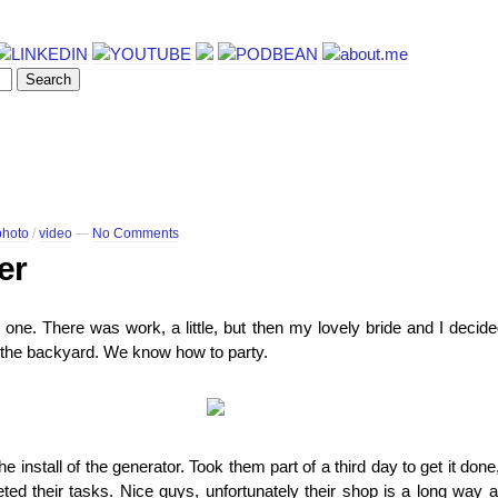
photo
/
video
—
No Comments
er
one. There was work, a little, but then my lovely bride and I decid
in the backyard. We know how to party.
 install of the generator. Took them part of a third day to get it done, 
d their tasks. Nice guys, unfortunately their shop is a long way aw