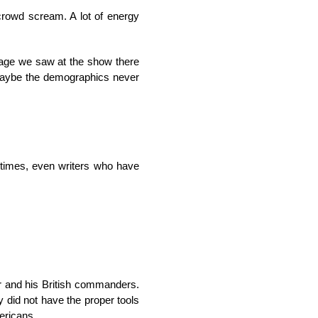
 crowd scream. A lot of energy
 age we saw at the show there
. Maybe the demographics never
etimes, even writers who have
er and his British commanders.
 did not have the proper tools
mericans.