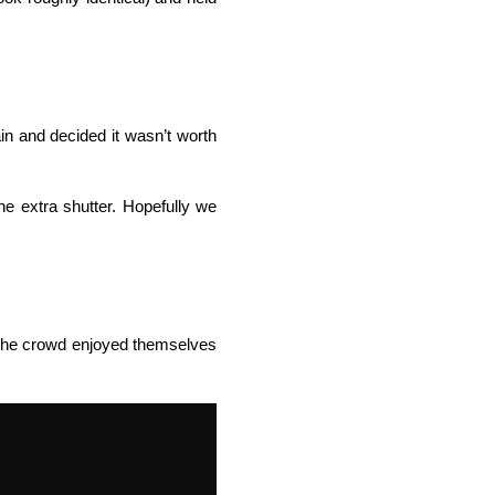
in and decided it wasn’t worth
e extra shutter. Hopefully we
t the crowd enjoyed themselves