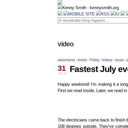
video
adventures
/
books
/
Friday
/
history
/
music
/
31
Fastest July ev
JUL 26
Happy weekend! I’m making it a long 
First we read inside. Later, we read 
The electricians came back to finish the
108 degrees outside. They’ve complete