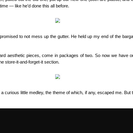
ime — like he’d done this all before.
e promised to not mess up the gutter. He held up my end of the barga
ndard aesthetic pieces, come in packages of two. So now we have on
he store-it-and-forget-it section.
d a curious little medley, the theme of which, if any, escaped me. Bu