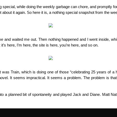
things
ng special, while doing the weekly garbage can chore, and promptly forg
ot about it again. So here it is, a nothing special snapshot from the 
 and waited me out. Then nothing happened and I went inside, which
 it’s here, I’m here, the site is here, you’re here, and so on.
 was Train, which is doing one of those “celebrating 25 years of a 
ovel. It seems impractical. It seems a problem. The problem is that
nto a planned bit of spontaneity and played Jack and Diane. Matt N