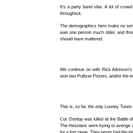
It’s a party band vibe. A lot of crow
throughout.
The demographics here make no sense
was one person much older, and three
should have mattered.
We continue on with Rick Atkinson’
won two Pulitzer Prizers, and/or the e
This is, so far, the only Looney Tunes 
Col. Donlop was killed at the Battle
The Hessians were trying to avenge a 
for a fort siege. They never had the in