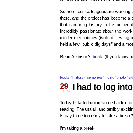
Some of our colleagues are working a
there, and the project has become a pu
that can bring history to life for pe
incredibly passionate about the work
modern techniques (isotopic testing 
held a few “public dig days” and al
Read Atkinson’s
book
. (If you know ho
books
/
history
/
memories
/
music
/
photo
/
vi
29
I had to log in
JUL 26
Today I started doing some back end c
reading. The usual, and terribly excit
Is day three too early to take a break?
I’m taking a break.