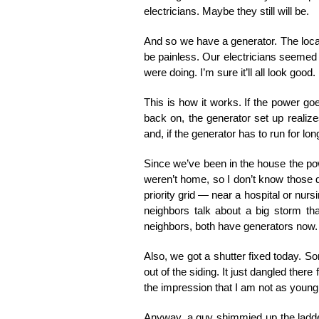
electricians. Maybe they still will be.
And so we have a generator. The local 
be painless. Our electricians seeme
were doing. I’m sure it’ll all look good.
This is how it works. If the power go
back on, the generator set up realize
and, if the generator has to run for lon
Since we’ve been in the house the pow
weren’t home, so I don’t know those det
priority grid — near a hospital or nur
neighbors talk about a big storm t
neighbors, both have generators now.
Also, we got a shutter fixed today. S
out of the siding. It just dangled there 
the impression that I am not as young 
Anyway, a guy shimmied up the ladder,