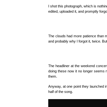
I shot this photograph, which is nothi
edited, uploaded it, and promptly forg
The clouds had more patience than me
and probably why I forgot it, twice. But
The headliner at the weekend concert
doing these now it no longer seems n
them.
Anyway, at one point they launched i
half of the song.