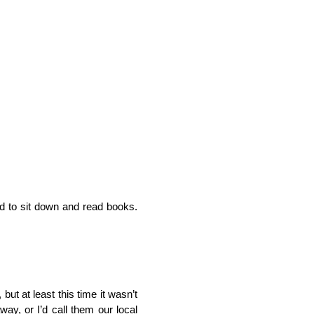
ed to sit down and read books.
but at least this time it wasn’t
ay, or I’d call them our local