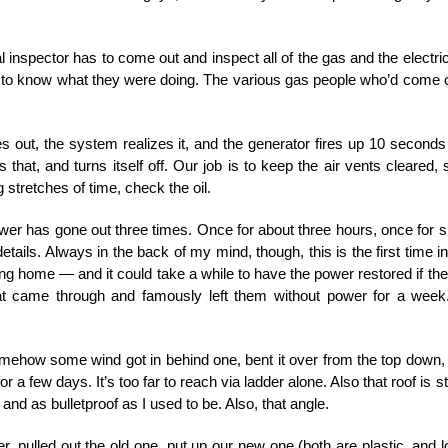
inspector has to come out and inspect all of the gas and the electrica
d to know what they were doing. The various gas people who’d come
es out, the system realizes it, and the generator fires up 10 secon
s that, and turns itself off. Our job is to keep the air vents cleare
g stretches of time, check the oil.
er has gone out three times. Once for about three hours, once for sli
ails. Always in the back of my mind, though, this is the first time in 
sing home — and it could take a while to have the power restored if t
hat came through and famously left them without power for a week
omehow some wind got in behind one, bent it over from the top down,
for a few days. It’s too far to reach via ladder alone. Also that roof is s
and as bulletproof as I used to be. Also, that angle.
 pulled out the old one, put up our new one (both are plastic, and lo