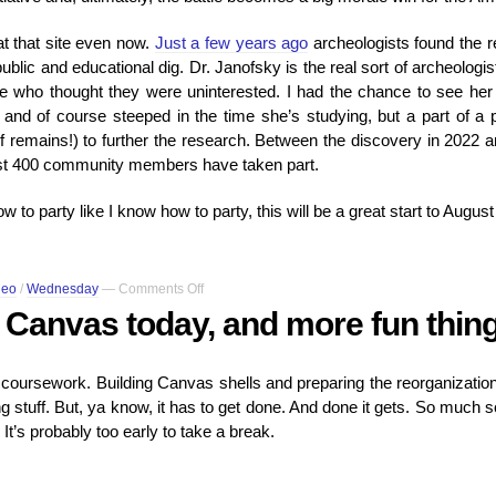
t that site even now.
Just a few years ago
archeologists found the r
blic and educational dig. Dr. Janofsky is the real sort of archeologi
ople who thought they were uninterested. I had the chance to see her 
 and of course steeped in the time she’s studying, but a part of a
of remains!) to further the research. Between the discovery in 2022
most 400 community members have taken part.
w to party like I know how to party, this will be a great start to August
on
deo
/
Wednesday
—
Comments Off
I
to Canvas today, and more fun thin
had
to
log
oursework. Building Canvas shells and preparing the reorganization o
into
ing stuff. But, ya know, it has to get done. And done it gets. So much 
Canvas
today,
 It’s probably too early to take a break.
and
more
fun