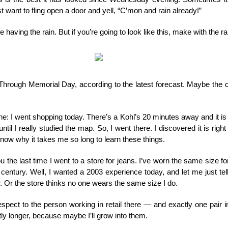
st want to fling open a door and yell, “C’mon and rain already!”
having the rain. But if you’re going to look like this, make with the ra
. Through Memorial Day, according to the latest forecast. Maybe the c
e: I went shopping today. There’s a Kohl’s 20 minutes away and it is a
until I really studied the map. So, I went there. I discovered it is ri
know why it takes me so long to learn these things.
ou the last time I went to a store for jeans. I’ve worn the same size f
st century. Well, I wanted a 2003 experience today, and let me just t
. Or the store thinks no one wears the same size I do.
spect to the person working in retail there — and exactly one pair 
tly longer, because maybe I’ll grow into them.