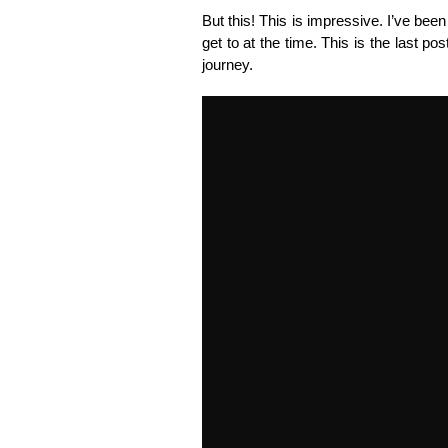
But this! This is impressive. I’ve bee
get to at the time. This is the last post
journey.