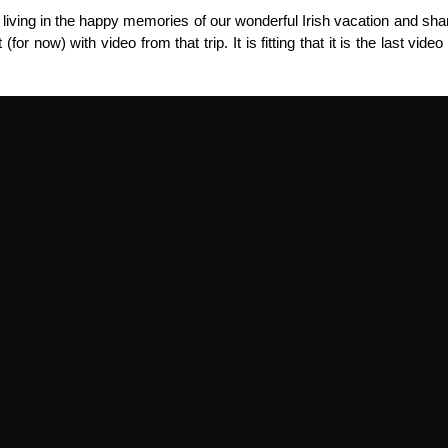
n living in the happy memories of our wonderful Irish vacation and shar
 (for now) with video from that trip. It is fitting that it is the last vid