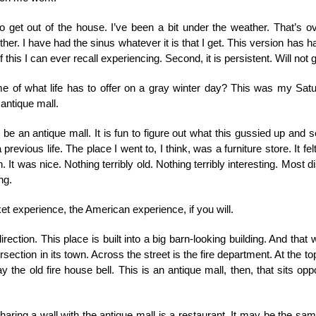
 get out of the house. I’ve been a bit under the weather. That’s o
ither. I have had the sinus whatever it is that I get. This version has h
of this I can ever recall experiencing. Second, it is persistent. Will not
e of what life has to offer on a gray winter day? This was my Satu
 antique mall.
o be an antique mall. It is fun to figure out what this gussied up an
ious life. The place I went to, I think, was a furniture store. It felt, in
 It was nice. Nothing terribly old. Nothing terribly interesting. Most dist
ng.
et experience, the American experience, if you will.
rection. This place is built into a big barn-looking building. And that was
ection in its town. Across the street is the fire department. At the top
lay the old fire house bell. This is an antique mall, then, that sits o
sharing a wall with the antique mall is a restaurant. It may be the s