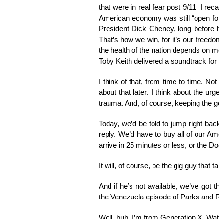
that were in real fear post 9/11. I re
American economy was still “open for
President Dick Cheney, long before h
That’s how we win, for it’s our freedo
the health of the nation depends on m
Toby Keith delivered a soundtrack fo
I think of that, from time to time. No
about that later. I think about the u
trauma. And, of course, keeping the g
Today, we’d be told to jump right ba
reply. We’d have to buy all of our A
arrive in 25 minutes or less, or the Do
It will, of course, be the gig guy that ta
And if he’s not available, we’ve got
the Venezuela episode of Parks and Rec
Well, bub, I’m from Generation X. Wa