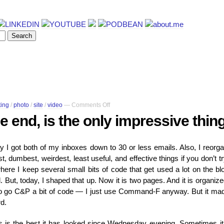
on
ting
/
photo
/
site
/
video
—
Comments Off
The
he end, is the only impressive thin
video,
at
the
y I got both of my inboxes down to 30 or less emails. Also, I reorg
end,
 dumbest, weirdest, least useful, and effective things if you don’t try
is
the
e I keep several small bits of code that get used a lot on the bl
only
. But, today, I shaped that up. Now it is two pages. And it is organize
impressive
o go C&P a bit of code — I just use Command-F anyway. But it ma
thing
rd.
here
his is the best it has looked since Wednesday evening. Sometimes it