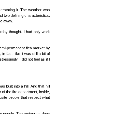
verstating it. The weather was
ad two defining characteristics.
 go away.
rday thought. I had only work
d semi-permanent flea market by
 fact, like it was still a bit of
ressingly, I did not feel as if I
 built into a hill. And that hill
 of the fire department, inside,
pposite people that respect what
ame people. The restaurant does