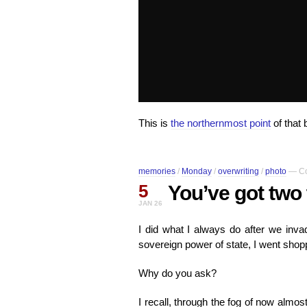
This is
the northernmost point
of that 
memories
/
Monday
/
overwriting
/
photo
—
C
5
You’ve got two
JAN 26
I did what I always do after we inva
sovereign power of state, I went shop
Why do you ask?
I recall, through the fog of now almo