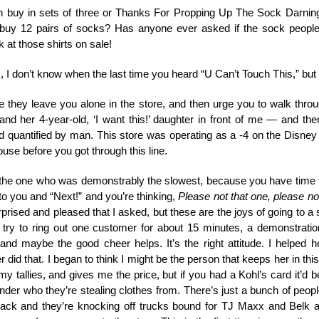
buy in sets of three or Thanks For Propping Up The Sock Darnin
y 12 pairs of socks? Has anyone ever asked if the sock people 
at those shirts on sale!
I don’t know when the last time you heard “U Can’t Touch This,” but I
e they leave you alone in the store, and then urge you to walk thr
d her 4-year-old, ‘I want this!’ daughter in front of me — and the
 quantified by man. This store was operating as a -4 on the Disney 
ouse before you got through this line.
the one who was demonstrably the slowest, because you have time t
to you and “Next!” and you’re thinking,
Please not that one, please not
d and pleased that I asked, but these are the joys of going to a store
 try to ring out one customer for about 15 minutes, a demonstratio
nd maybe the good cheer helps. It’s the right attitude. I helped h
did that. I began to think I might be the person that keeps her in th
 my tallies, and gives me the price, but if you had a Kohl’s card it’d 
nder who they’re stealing clothes from. There’s just a bunch of pe
ack and they’re knocking off trucks bound for TJ Maxx and Belk a