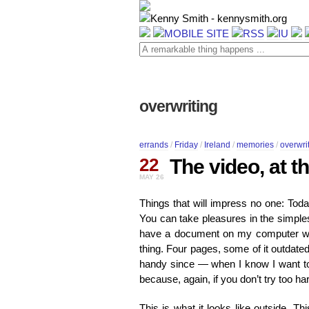
overwriting
errands
/
Friday
/
Ireland
/
memories
/
overwri
22
The video, at t
MAY 26
Things that will impress no one: Toda
You can take pleasures in the simplest,
have a document on my computer wher
thing. Four pages, some of it outdated
handy since — when I know I want t
because, again, if you don’t try too ha
This is what it looks like outside. T