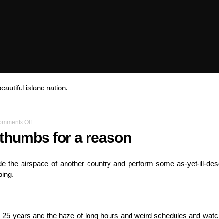
beautiful island nation.
on
omments Off
You’ve
 thumbs for a reason
got
two
thumbs
de the airspace of another country and perform some as-yet-ill-des
for
ping.
a
reason
st 25 years and the haze of long hours and weird schedules and watc