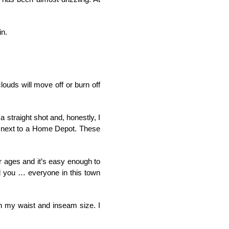
in.
louds will move off or burn off
 straight shot and, honestly, I
ght next to a Home Depot. These
or ages and it’s easy enough to
ell you … everyone in this town
in my waist and inseam size. I