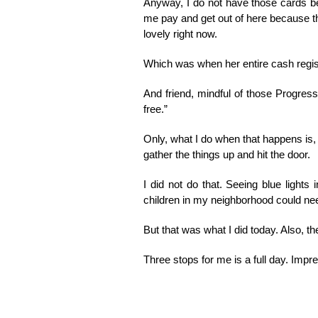
Anyway, I do not have those cards bec
me pay and get out of here because th
lovely right now.
Which was when her entire cash regi
And friend, mindful of those Progress
free.”
Only, what I do when that happens is, I
gather the things up and hit the door.
I did not do that. Seeing blue lights
children in my neighborhood could ne
But that was what I did today. Also, t
Three stops for me is a full day. Impr