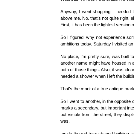
Anyway, I went shopping. I needed to
above me. No, that’s not quite right, e
First, it has been the lightest version 
So I figured, why not experience som
ambitions today. Saturday I visited an
No place, I’m pretty sure, was built t
another name might have housed in a prev
both of those things. Also, it was clean.
needed a shower when I left the buildi
That’s the mark of a true antique mark
So I went to another, in the opposite di
marks a secondary, but important inters
but visible from the street, they disp
was.
Inside the red barn shaped building, 