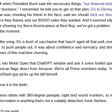
call when President Bush said the necessary things, “
our financial ins
 business.” I remember he told you to get on that plan.
Go to Disne
e was shooting his friend in the face, said we should
stick our thu
ms they feared, and our BOGO sales they wanted. And it seemed silly, 
e showing my fierce Americaness at Best Buy, we’ve got a problem. It’
r the moment.
t the song. It’s a level of saccharine that hasn’t aged all that well, 
rge to push people out. It was about confidence and normalcy and dist
ears of this machine churning.
ck into Meta! Open that ChatGPT window and ask it some foolish que
merican flags direct from Amazon. We’re all Prime members today. Y
orDash guy picks up the bill himself.
kes it in the teeth.
 these robots with 360-degree panoptic sight and sound monitors, to
reation in anything that’s not a suitably detached, ironic fashion.
tch me work.