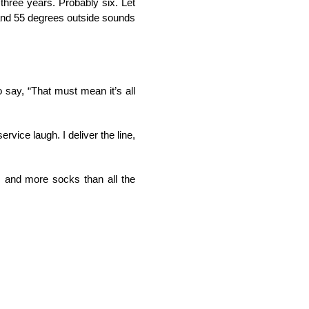
three years. Probably six. Let
 and 55 degrees outside sounds
o say, “That must mean it’s all
rvice laugh. I deliver the line,
s, and more socks than all the