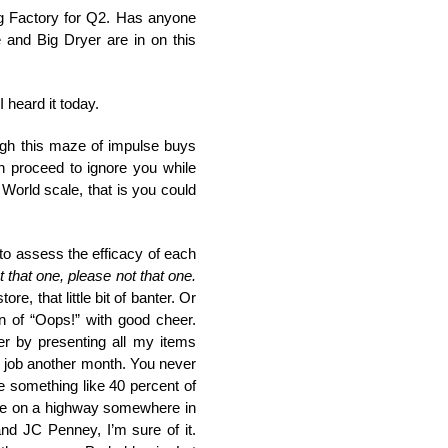
g Factory for Q2. Has anyone
and Big Dryer are in on this
 heard it today.
ough this maze of impulse buys
n proceed to ignore you while
World scale, that is you could
o assess the efficacy of each
 that one, please not that one.
, that little bit of banter. Or
n of “Oops!” with good cheer.
er by presenting all my items
is job another month. You never
be something like 40 percent of
ople on a highway somewhere in
nd JC Penney, I’m sure of it.