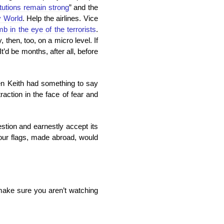
titutions remain strong
” and the
y World
. Help the airlines. Vice
mb in the eye of the terrorists
.
then, too, on a micro level. If
d be months, after all, before
even Keith had something to say
raction in the face of fear and
stion and earnestly accept its
our flags, made abroad, would
 make sure you aren’t watching