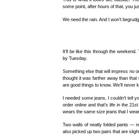
some point, after hours of that, you ju
We need the rain. And I won’t begrudge 
It’ll be like this through the weekend
by Tuesday.
Something else that will impress no on
thought it was farther away than that 
are good things to know. We’ll never 
I needed some jeans. I couldn’t tell y
order online and that’s life in the 21
wears the same size jeans that I wear
Two walls of neatly folded pants — re
also picked up two pairs that are sligh