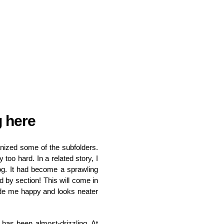
g here
anized some of the subfolders.
 too hard. In a related story, I
og. It had become a sprawling
d by section! This will come in
de me happy and looks neater
 has been almost-drizzling. At