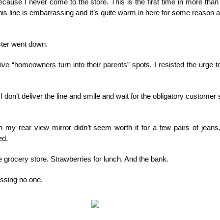
ause I never come to the store. This is the first time in more than 
is line is embarrassing and it’s quite warm in here for some reason
ster went down.
ive “homeowners turn into their parents” spots, I resisted the urge t
 don’t deliver the line and smile and wait for the obligatory customer se
 in my rear view mirror didn’t seem worth it for a few pairs of jean
ed.
he grocery store. Strawberries for lunch. And the bank.
essing no one.