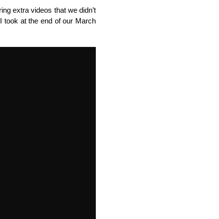
ing extra videos that we didn’t
eo I took at the end of our March