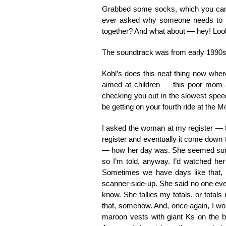
Grabbed some socks, which you can 
ever asked why someone needs to bu
together? And what about — hey! Look 
The soundtrack was from early 1990s, 
Kohl’s does this neat thing now wher
aimed at children — this poor mom an
checking you out in the slowest speed
be getting on your fourth ride at the M
I asked the woman at my register — 
register and eventually it come down 
— how her day was. She seemed surprise
so I’m told, anyway. I’d watched her
Sometimes we have days like that, a
scanner-side-up. She said no one ever 
know. She tallies my totals, or totals
that, somehow. And, once again, I wo
maroon vests with giant Ks on the b