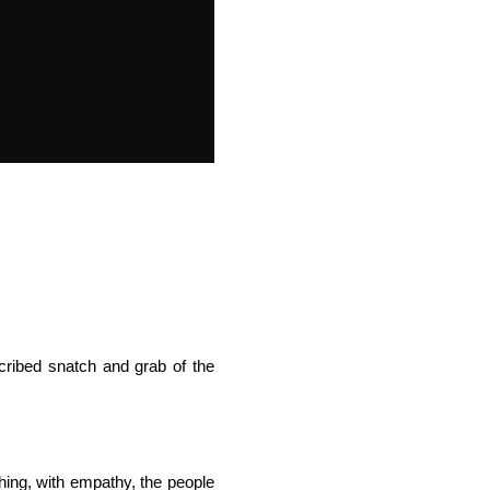
cribed snatch and grab of the
hing, with empathy, the people