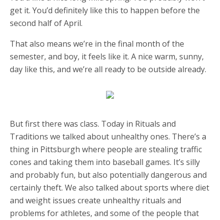
get it. You’d definitely like this to happen before the
second half of April.
That also means we’re in the final month of the
semester, and boy, it feels like it. A nice warm, sunny,
day like this, and we’re all ready to be outside already.
But first there was class. Today in Rituals and
Traditions we talked about unhealthy ones. There’s a
thing in Pittsburgh where people are stealing traffic
cones and taking them into baseball games. It’s silly
and probably fun, but also potentially dangerous and
certainly theft. We also talked about sports where diet
and weight issues create unhealthy rituals and
problems for athletes, and some of the people that