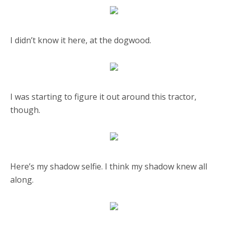
I didn’t know it here, at the dogwood.
I was starting to figure it out around this tractor,
though.
Here’s my shadow selfie. I think my shadow knew all
along.