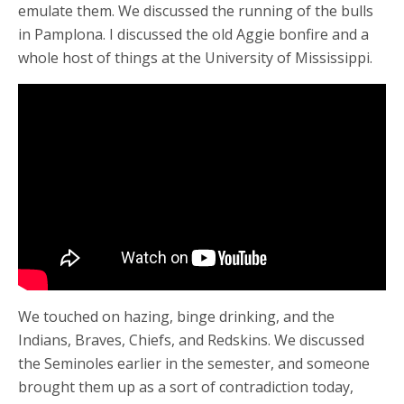
emulate them. We discussed the running of the bulls
in Pamplona. I discussed the old Aggie bonfire and a
whole host of things at the University of Mississippi.
We touched on hazing, binge drinking, and the
Indians, Braves, Chiefs, and Redskins. We discussed
the Seminoles earlier in the semester, and someone
brought them up as a sort of contradiction today,