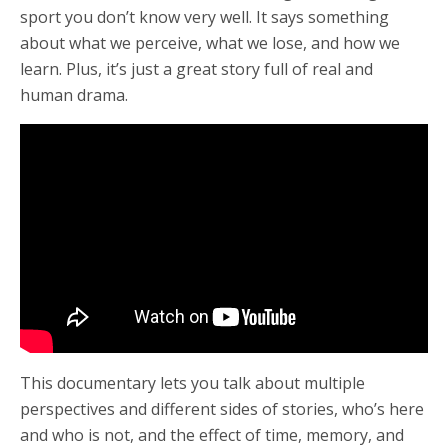
sport you don’t know very well. It says something
about what we perceive, what we lose, and how we
learn. Plus, it’s just a great story full of real and
human drama.
This documentary lets you talk about multiple
perspectives and different sides of stories, who’s here
and who is not, and the effect of time, memory, and