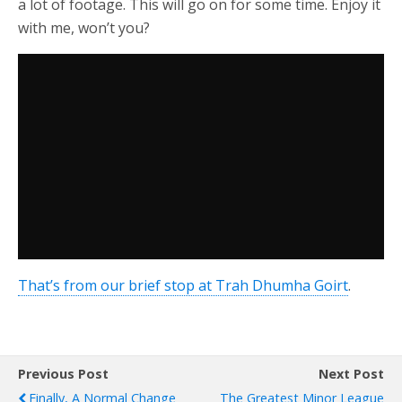
a lot of footage. This will go on for some time. Enjoy it
with me, won’t you?
That’s from our brief stop at Trah Dhumha Goirt
.
Previous Post
Next Post
Finally, A Normal Change
The Greatest Minor League