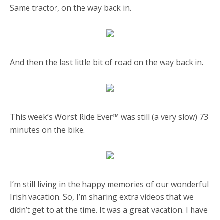
Same tractor, on the way back in.
And then the last little bit of road on the way back in.
This week’s Worst Ride Ever™️ was still (a very slow) 73
minutes on the bike.
I’m still living in the happy memories of our wonderful
Irish vacation. So, I’m sharing extra videos that we
didn’t get to at the time. It was a great vacation. I have