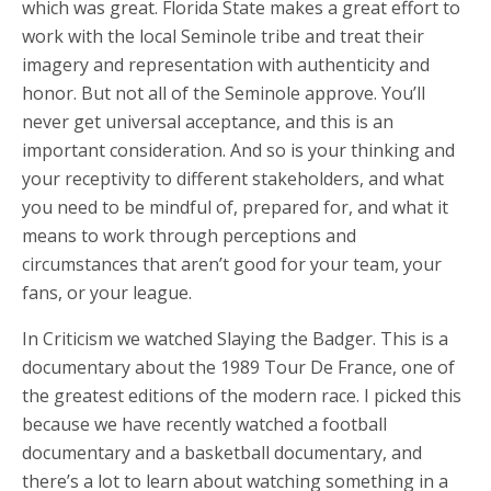
which was great. Florida State makes a great effort to
work with the local Seminole tribe and treat their
imagery and representation with authenticity and
honor. But not all of the Seminole approve. You’ll
never get universal acceptance, and this is an
important consideration. And so is your thinking and
your receptivity to different stakeholders, and what
you need to be mindful of, prepared for, and what it
means to work through perceptions and
circumstances that aren’t good for your team, your
fans, or your league.
In Criticism we watched Slaying the Badger. This is a
documentary about the 1989 Tour De France, one of
the greatest editions of the modern race. I picked this
because we have recently watched a football
documentary and a basketball documentary, and
there’s a lot to learn about watching something in a