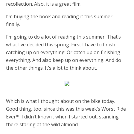
recollection. Also, it is a great film.
I’m buying the book and reading it this summer,
finally.
I’m going to do a lot of reading this summer. That’s
what I’ve decided this spring. First I have to finish
catching up on everything. Or catch up on finishing
everything. And also keep up on everything. And do
the other things. It’s a lot to think about.
Which is what I thought about on the bike today.
Good thing, too, since this was this week’s Worst Ride
Ever™️. I didn’t know it when I started out, standing
there staring at the wild almond.