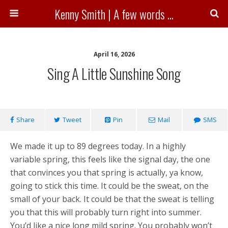
Kenny Smith | A few words ...
April 16, 2026
Sing A Little Sunshine Song
Share
Tweet
Pin
Mail
SMS
We made it up to 89 degrees today. In a highly
variable spring, this feels like the signal day, the one
that convinces you that spring is actually, ya know,
going to stick this time. It could be the sweat, on the
small of your back. It could be that the sweat is telling
you that this will probably turn right into summer.
You’d like a nice long mild spring. You probably won’t