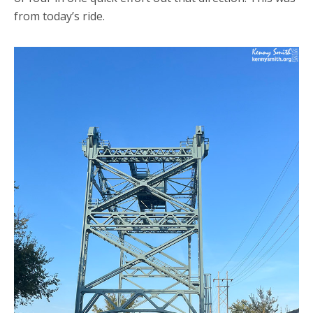
from today’s ride.