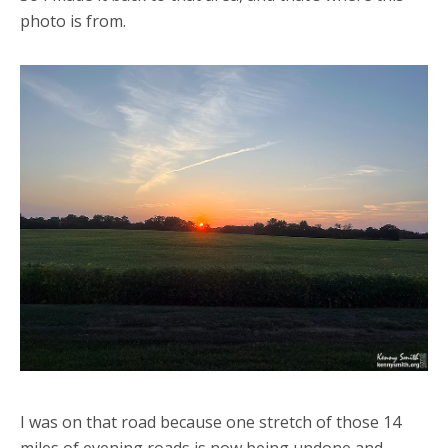
photo is from.
I was on that road because one stretch of those 14
miles of evening roads is now being undone and