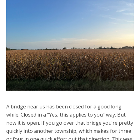
A bridge near us has been closed for a good long
while. Closed in a “Yes, this applies to you” way. But
now it is open. If you go over that bridge you’re pretty
quickly into another township, which makes for three
or four in one quick effort out that direction. This was