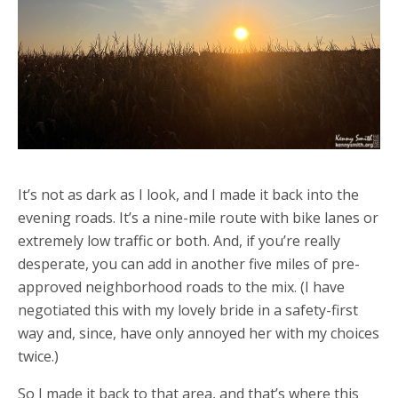
It’s not as dark as I look, and I made it back into the
evening roads. It’s a nine-mile route with bike lanes or
extremely low traffic or both. And, if you’re really
desperate, you can add in another five miles of pre-
approved neighborhood roads to the mix. (I have
negotiated this with my lovely bride in a safety-first
way and, since, have only annoyed her with my choices
twice.)
So I made it back to that area, and that’s where this