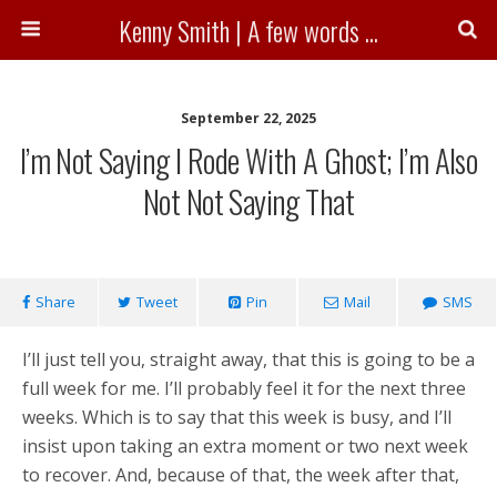
Kenny Smith | A few words ...
September 22, 2025
I’m Not Saying I Rode With A Ghost; I’m Also
Not Not Saying That
Share
Tweet
Pin
Mail
SMS
I’ll just tell you, straight away, that this is going to be a
full week for me. I’ll probably feel it for the next three
weeks. Which is to say that this week is busy, and I’ll
insist upon taking an extra moment or two next week
to recover. And, because of that, the week after that,