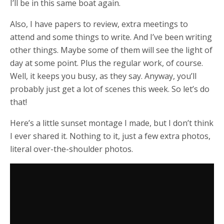
I’ll be in this same boat again.
Also, I have papers to review, extra meetings to
attend and some things to write. And I’ve been writing
other things. Maybe some of them will see the light of
day at some point. Plus the regular work, of course.
Well, it keeps you busy, as they say. Anyway, you’ll
probably just get a lot of scenes this week. So let’s do
that!
Here’s a little sunset montage I made, but I don’t think
I ever shared it. Nothing to it, just a few extra photos,
literal over-the-shoulder photos.