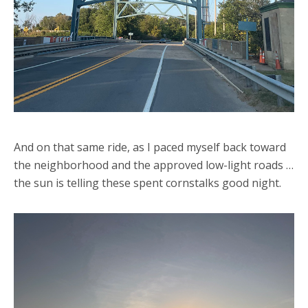
And on that same ride, as I paced myself back toward
the neighborhood and the approved low-light roads …
the sun is telling these spent cornstalks good night.