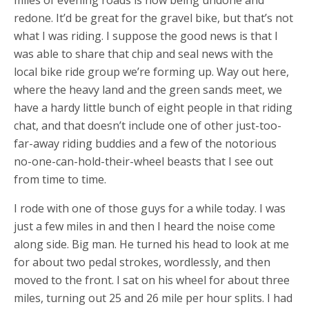
redone. It’d be great for the gravel bike, but that’s not
what I was riding. I suppose the good news is that I
was able to share that chip and seal news with the
local bike ride group we’re forming up. Way out here,
where the heavy land and the green sands meet, we
have a hardy little bunch of eight people in that riding
chat, and that doesn’t include one of other just-too-
far-away riding buddies and a few of the notorious
no-one-can-hold-their-wheel beasts that I see out
from time to time.
I rode with one of those guys for a while today. I was
just a few miles in and then I heard the noise come
along side. Big man. He turned his head to look at me
for about two pedal strokes, wordlessly, and then
moved to the front. I sat on his wheel for about three
miles, turning out 25 and 26 mile per hour splits. I had