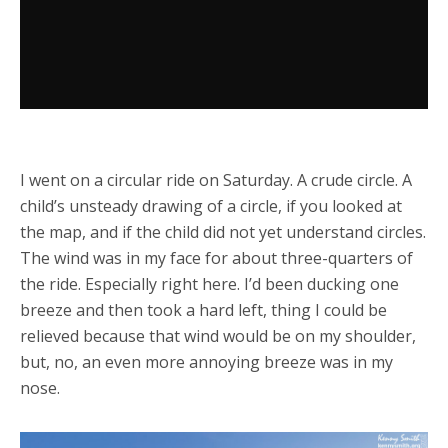
I went on a circular ride on Saturday. A crude circle. A
child’s unsteady drawing of a circle, if you looked at
the map, and if the child did not yet understand circles.
The wind was in my face for about three-quarters of
the ride. Especially right here. I’d been ducking one
breeze and then took a hard left, thing I could be
relieved because that wind would be on my shoulder,
but, no, an even more annoying breeze was in my
nose.