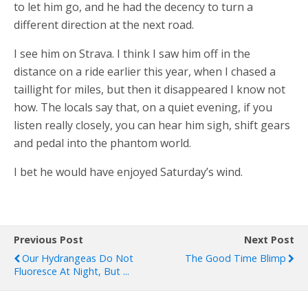
to let him go, and he had the decency to turn a
different direction at the next road.
I see him on Strava. I think I saw him off in the
distance on a ride earlier this year, when I chased a
taillight for miles, but then it disappeared I know not
how. The locals say that, on a quiet evening, if you
listen really closely, you can hear him sigh, shift gears
and pedal into the phantom world.
I bet he would have enjoyed Saturday’s wind.
Previous Post
Next Post
Our Hydrangeas Do Not
The Good Time Blimp
Fluoresce At Night, But ...