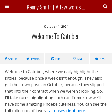
Kenny Smith | A few words ...
October 1, 2024
Welcome To Catober!
Share
Tweet
Pin
Mail
SMS
Welcome to Catober, where we daily highlight the
kitties, because once a week isn’t enough. They also
get their own posts in October, because they slipped
that into their contract when we weren’t looking. So,
I’ll take turns highlighting each cat. Tomorrow we’ll
have some amazing Phoebe cuteness. You can see the
full collection of lovely
cat poses right here
.