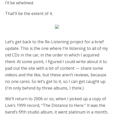
I’ll be whelmed.
That’ll be the extent of it.
Let’s get back to the Re-Listening project for a brief
update. This is the one where I’m listening to all of my
old CDs in the car, in the order in which I acquired
them. At some point, I figured I could write about it to
pad out the site with a bit of content — share some
videos and the like, but these aren’t reviews, because
no one cares. So let’s get to it, so I can get caught up.
(I’m only behind by three albums, I think.)
We’ll return to 2006 or so, when I picked up a copy of
Live’s 1999 record, “The Distance to Here.” It was the
band’s fifth studio album, it went platinum in a month,