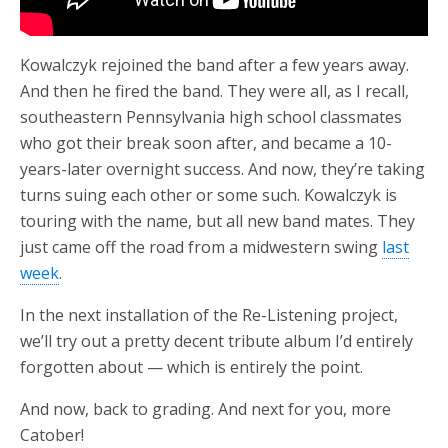
Kowalczyk rejoined the band after a few years away.
And then he fired the band. They were all, as I recall,
southeastern Pennsylvania high school classmates
who got their break soon after, and became a 10-
years-later overnight success. And now, they’re taking
turns suing each other or some such. Kowalczyk is
touring with the name, but all new band mates. They
just came off the road from a midwestern swing
last
week
.
In the next installation of the Re-Listening project,
we’ll try out a pretty decent tribute album I’d entirely
forgotten about — which is entirely the point.
And now, back to grading. And next for you, more
Catober!