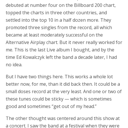
debuted at number four on the Billboard 200 chart,
topped the charts in three other countries, and
settled into the top 10 in a half dozen more. They
promoted three singles from the record, all which
became at least moderately successful on the
Alternative Airplay chart. But it never really worked for
me. This is the last Live album I bought, and by the
time Ed Kowalczyk left the band a decade later, I had
no idea.
But I have two things here. This works a whole lot
better now, for me, than it did back then. It could be a
small doses record at the very least. And one or two of
these tunes could be sticky — which is sometimes
good and sometimes “get out of my head.”
The other thought was centered around this show at
a concert. I saw the band at a festival when they were