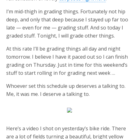
I’m mid-thigh in grading things. Fortunately not hip
deep, and only that deep because I stayed up far too
late — even for me — grading stuff. And so today I
graded stuff. Tonight, I will grade other things.
At this rate I’ll be grading things all day and night
tomorrow. I believe I have it paced out so I can finish
grading on Thursday. Just in time for this weekend’s
stuff to start rolling in for grading next week …
Whoever set this schedule up deserves a talking to.
Me, it was me. I deserve a talking to.
Here’s a video I shot on yesterday’s bike ride. There
are a lot of fields turning a beautiful, bright yellow