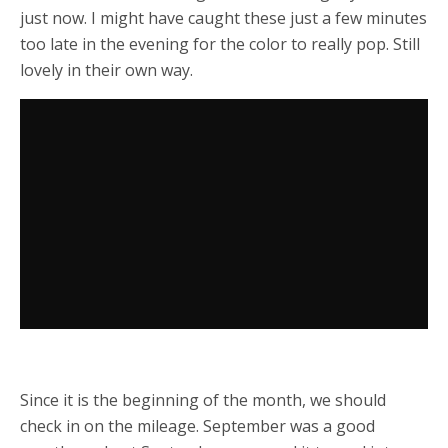
just now. I might have caught these just a few minutes
too late in the evening for the color to really pop. Still
lovely in their own way.
Since it is the beginning of the month, we should
check in on the mileage. September was a good