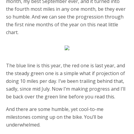
month, my best September ever, and it turned into
the fourth most miles in any one month, be they ever
so humble. And we can see the progression through
the first nine months of the year on this neat little
chart.
The blue line is this year, the red one is last year, and
the steady green one is a simple what if projection of
doing 10 miles per day. I’ve been trailing behind that,
sadly, since mid July. Now I’m making progress and I’ll
be back over the green line before you read this.
And there are some humble, yet cool-to-me
milestones coming up on the bike. You’ll be
underwhelmed.