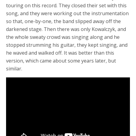
touring on this record. They closed their set with this
song, and they were working out the instrumentation
so that, one-by-one, the band slipped away off the
darkened stage. Then there was only Kowalczyk, and
the whole sweaty crowd was singing along and he
stopped strumming his guitar, they kept singing, and
he waved and walked off. It was better than this
version, which came about some years later, but
similar.