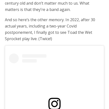
century old and don’t matter much to us. What
matters is that they’re a band again.
And so here’s the other memory. In 2022, after 30
actual years, including a two-year Covid
postponement, I finally got to see Toad the Wet
Sprocket play live. (Twice!)