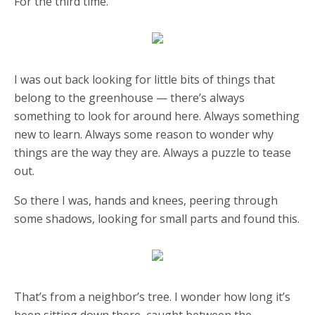
For the third time.
I was out back looking for little bits of things that
belong to the greenhouse — there’s always
something to look for around here. Always something
new to learn. Always some reason to wonder why
things are the way they are. Always a puzzle to tease
out.
So there I was, hands and knees, peering through
some shadows, looking for small parts and found this.
That’s from a neighbor’s tree. I wonder how long it’s