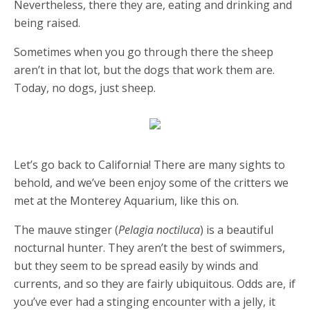
Nevertheless, there they are, eating and drinking and
being raised.
Sometimes when you go through there the sheep
aren’t in that lot, but the dogs that work them are.
Today, no dogs, just sheep.
Let’s go back to California! There are many sights to
behold, and we’ve been enjoy some of the critters we
met at the Monterey Aquarium, like this on.
The mauve stinger (
Pelagia noctiluca
) is a beautiful
nocturnal hunter. They aren’t the best of swimmers,
but they seem to be spread easily by winds and
currents, and so they are fairly ubiquitous. Odds are, if
you’ve ever had a stinging encounter with a jelly, it