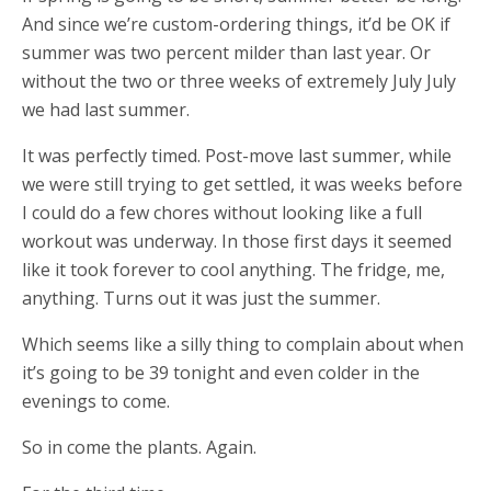
And since we’re custom-ordering things, it’d be OK if
summer was two percent milder than last year. Or
without the two or three weeks of extremely July July
we had last summer.
It was perfectly timed. Post-move last summer, while
we were still trying to get settled, it was weeks before
I could do a few chores without looking like a full
workout was underway. In those first days it seemed
like it took forever to cool anything. The fridge, me,
anything. Turns out it was just the summer.
Which seems like a silly thing to complain about when
it’s going to be 39 tonight and even colder in the
evenings to come.
So in come the plants. Again.