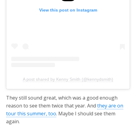
View this post on Instagram
A post shared by Kenny Smith (@kennydsmith)
They still sound great, which was a good enough
reason to see them twice that year. And
they are on
tour this summer, too
. Maybe I should see them
again.