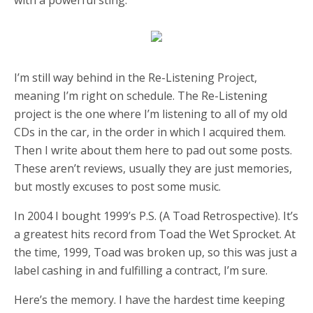
I’m still way behind in the Re-Listening Project,
meaning I’m right on schedule. The Re-Listening
project is the one where I’m listening to all of my old
CDs in the car, in the order in which I acquired them.
Then I write about them here to pad out some posts.
These aren’t reviews, usually they are just memories,
but mostly excuses to post some music.
In 2004 I bought 1999’s P.S. (A Toad Retrospective). It’s
a greatest hits record from Toad the Wet Sprocket. At
the time, 1999, Toad was broken up, so this was just a
label cashing in and fulfilling a contract, I’m sure.
Here’s the memory. I have the hardest time keeping