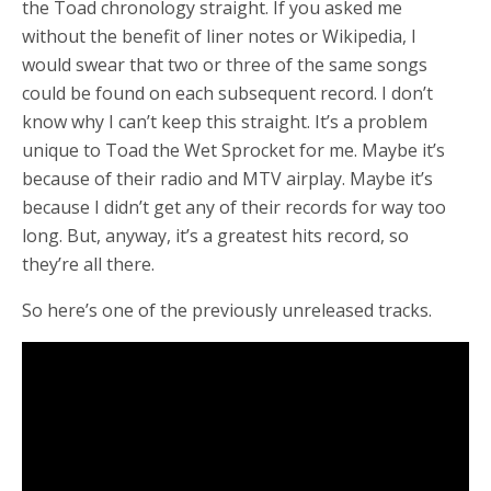
the Toad chronology straight. If you asked me
without the benefit of liner notes or Wikipedia, I
would swear that two or three of the same songs
could be found on each subsequent record. I don’t
know why I can’t keep this straight. It’s a problem
unique to Toad the Wet Sprocket for me. Maybe it’s
because of their radio and MTV airplay. Maybe it’s
because I didn’t get any of their records for way too
long. But, anyway, it’s a greatest hits record, so
they’re all there.
So here’s one of the previously unreleased tracks.