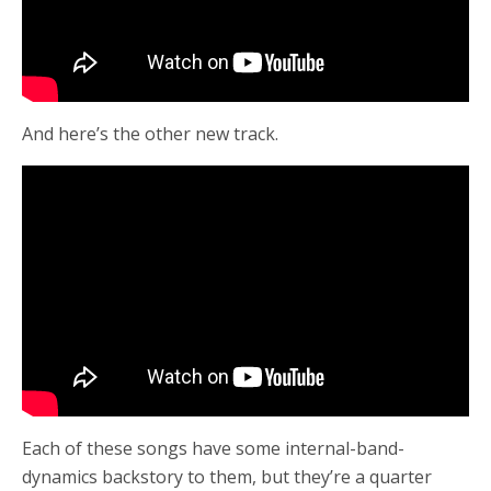
And here’s the other new track.
Each of these songs have some internal-band-
dynamics backstory to them, but they’re a quarter