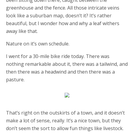
been sitting down there, caught between the
greenhouse and the fence. All those intricate veins
look like a suburban map, doesn’t it? It’s rather
beautiful, but I wonder how and why a leaf withers
away like that.
Nature on it’s own schedule.
I went for a 30-mile bike ride today. There was
nothing remarkable about it, there was a tailwind, and
then there was a headwind and then there was a
pasture.
That’s right on the outskirts of a town, and it doesn’t
make a lot of sense, really. It’s a nice town, but they
don’t seem the sort to allow fun things like livestock.