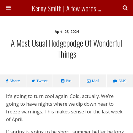
Kenny Smith | A few words ...
April 23, 2024
A Most Usual Hodgepodge Of Wonderful
Things
Share
Tweet
Pin
Mail
SMS
It’s going to turn cool again. Cold, actually. We’re
going to have nights where we dip down near to
freeze warnings. This makes sense for the last week
of April.
If spring is going to be short, summer better be long.