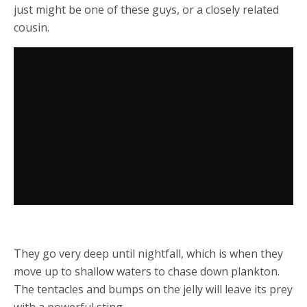
just might be one of these guys, or a closely related
cousin.
They go very deep until nightfall, which is when they
move up to shallow waters to chase down plankton.
The tentacles and bumps on the jelly will leave its prey
with a powerful sting.