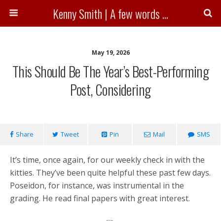
Kenny Smith | A few words ...
May 19, 2026
This Should Be The Year’s Best-Performing
Post, Considering
Share
Tweet
Pin
Mail
SMS
It’s time, once again, for our weekly check in with the
kitties. They’ve been quite helpful these past few days.
Poseidon, for instance, was instrumental in the
grading. He read final papers with great interest.