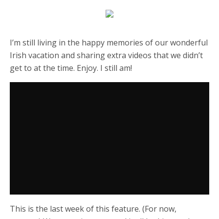
I’m still living in the happy memories of our wonderful
Irish vacation and sharing extra videos that we didn’t
get to at the time. Enjoy. I still am!
This is the last week of this feature. (For now,