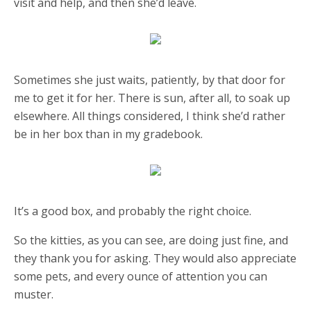
visit and help, and then she’d leave.
Sometimes she just waits, patiently, by that door for
me to get it for her. There is sun, after all, to soak up
elsewhere. All things considered, I think she’d rather
be in her box than in my gradebook.
It’s a good box, and probably the right choice.
So the kitties, as you can see, are doing just fine, and
they thank you for asking. They would also appreciate
some pets, and every ounce of attention you can
muster.