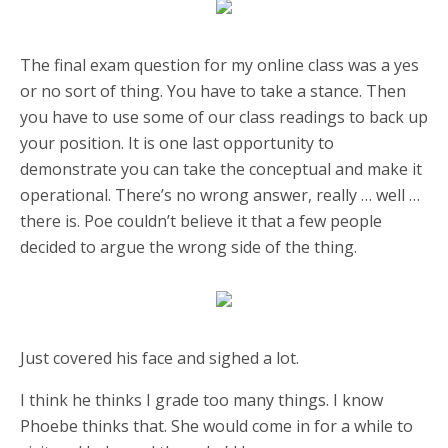
The final exam question for my online class was a yes
or no sort of thing. You have to take a stance. Then
you have to use some of our class readings to back up
your position. It is one last opportunity to
demonstrate you can take the conceptual and make it
operational. There’s no wrong answer, really … well …
there is. Poe couldn’t believe it that a few people
decided to argue the wrong side of the thing.
Just covered his face and sighed a lot.
I think he thinks I grade too many things. I know
Phoebe thinks that. She would come in for a while to