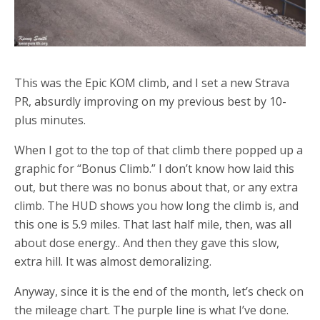
This was the Epic KOM climb, and I set a new Strava
PR, absurdly improving on my previous best by 10-
plus minutes.
When I got to the top of that climb there popped up a
graphic for “Bonus Climb.” I don’t know how laid this
out, but there was no bonus about that, or any extra
climb. The HUD shows you how long the climb is, and
this one is 5.9 miles. That last half mile, then, was all
about dose energy.. And then they gave this slow,
extra hill. It was almost demoralizing.
Anyway, since it is the end of the month, let’s check on
the mileage chart. The purple line is what I’ve done.