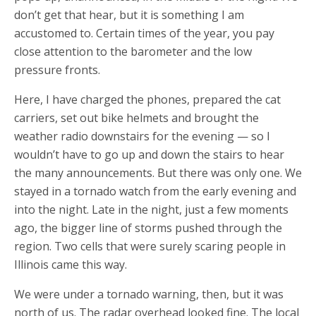
don’t get that hear, but it is something I am
accustomed to. Certain times of the year, you pay
close attention to the barometer and the low
pressure fronts.
Here, I have charged the phones, prepared the cat
carriers, set out bike helmets and brought the
weather radio downstairs for the evening — so I
wouldn’t have to go up and down the stairs to hear
the many announcements. But there was only one. We
stayed in a tornado watch from the early evening and
into the night. Late in the night, just a few moments
ago, the bigger line of storms pushed through the
region. Two cells that were surely scaring people in
Illinois came this way.
We were under a tornado warning, then, but it was
north of us. The radar overhead looked fine. The local