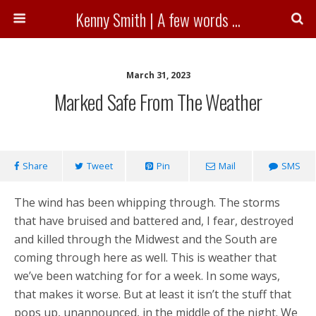
Kenny Smith | A few words ...
March 31, 2023
Marked Safe From The Weather
Share
Tweet
Pin
Mail
SMS
The wind has been whipping through. The storms
that have bruised and battered and, I fear, destroyed
and killed through the Midwest and the South are
coming through here as well. This is weather that
we’ve been watching for for a week. In some ways,
that makes it worse. But at least it isn’t the stuff that
pops up, unannounced, in the middle of the night. We