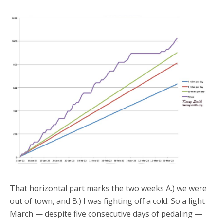
That horizontal part marks the two weeks A.) we were
out of town, and B.) I was fighting off a cold. So a light
March — despite five consecutive days of pedaling —