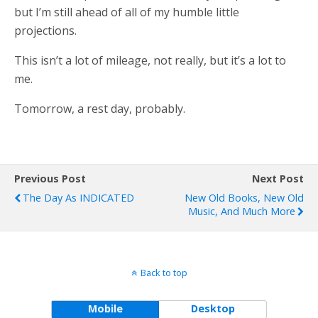
but I’m still ahead of all of my humble little
projections.
This isn’t a lot of mileage, not really, but it’s a lot to
me.
Tomorrow, a rest day, probably.
Previous Post
Next Post
The Day As INDICATED
New Old Books, New Old
Music, And Much More
Back to top
Mobile
Desktop