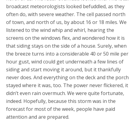
broadcast meteorologists looked befuddled, as they
often do, with severe weather. The cell passed north
of town, and north of us, by about 16 or 18 miles. We
listened to the wind whip and whirl, hearing the
screens on the windows flex, and wondered how it is
that siding stays on the side of a house. Surely, when
the breeze turns into a considerable 40 or 50 mile per
hour gust, wind could get underneath a few lines of
siding and start moving it around, but it thankfully
never does. And everything on the deck and the porch
stayed where it was, too. The power never flickered, it
didn’t even rain overmuch. We were quite fortunate,
indeed. Hopefully, because this storm was in the
forecast for most of the week, people have paid
attention and are prepared.