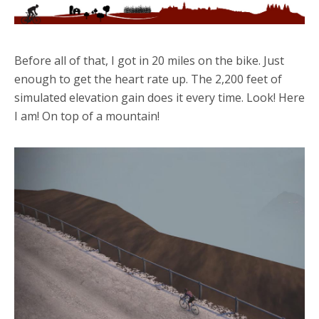
Before all of that, I got in 20 miles on the bike. Just
enough to get the heart rate up. The 2,200 feet of
simulated elevation gain does it every time. Look! Here
I am! On top of a mountain!