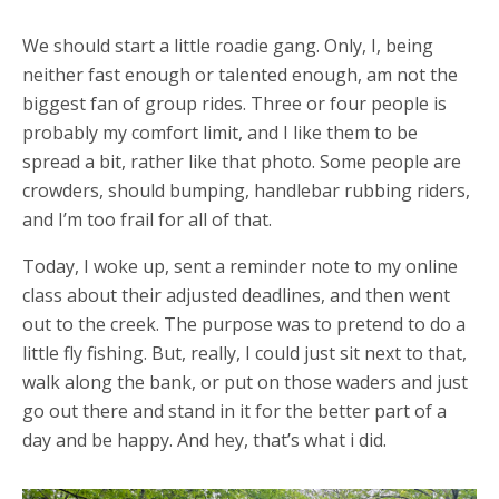
We should start a little roadie gang. Only, I, being
neither fast enough or talented enough, am not the
biggest fan of group rides. Three or four people is
probably my comfort limit, and I like them to be
spread a bit, rather like that photo. Some people are
crowders, should bumping, handlebar rubbing riders,
and I’m too frail for all of that.
Today, I woke up, sent a reminder note to my online
class about their adjusted deadlines, and then went
out to the creek. The purpose was to pretend to do a
little fly fishing. But, really, I could just sit next to that,
walk along the bank, or put on those waders and just
go out there and stand in it for the better part of a
day and be happy. And hey, that’s what i did.