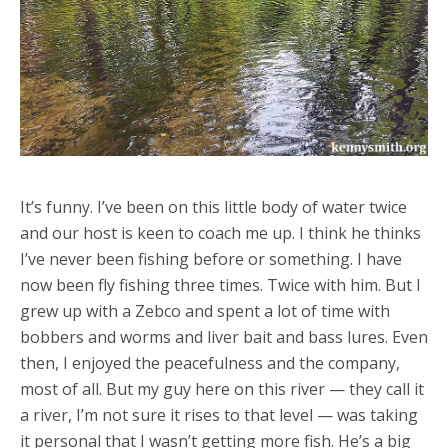
It’s funny. I’ve been on this little body of water twice
and our host is keen to coach me up. I think he thinks
I’ve never been fishing before or something. I have
now been fly fishing three times. Twice with him. But I
grew up with a Zebco and spent a lot of time with
bobbers and worms and liver bait and bass lures. Even
then, I enjoyed the peacefulness and the company,
most of all. But my guy here on this river — they call it
a river, I’m not sure it rises to that level — was taking
it personal that I wasn’t getting more fish. He’s a big