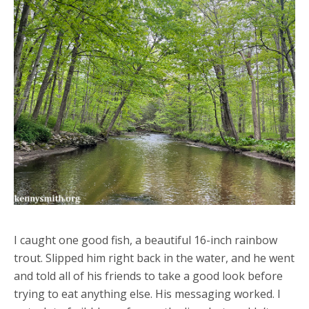
I caught one good fish, a beautiful 16-inch rainbow
trout. Slipped him right back in the water, and he went
and told all of his friends to take a good look before
trying to eat anything else. His messaging worked. I