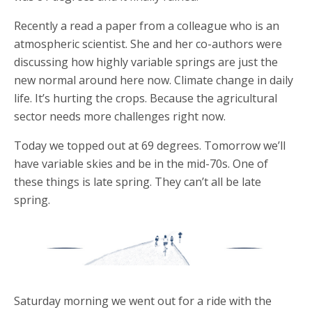
Recently a read a paper from a colleague who is an
atmospheric scientist. She and her co-authors were
discussing how highly variable springs are just the
new normal around here now. Climate change in daily
life. It’s hurting the crops. Because the agricultural
sector needs more challenges right now.
Today we topped out at 69 degrees. Tomorrow we’ll
have variable skies and be in the mid-70s. One of
these things is late spring. They can’t all be late
spring.
Saturday morning we went out for a ride with the