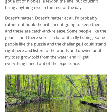
got a lot of nibbles, a few on the line, but couldn’t
bring anything else in the rest of the day.
Doesn’t matter. Doesn’t matter at all. I’d probably
rather not hook them if I’m not going to keep them,
and these are catch-and-release. Some people like the
gear — and there sure is a lot of it in fly fishing. Some
people like the puzzle and the challenge. I could stand
right here and listen to the woods and unwind until
my toes grow cold from the water and I’ll get
everything I need out of the experience.