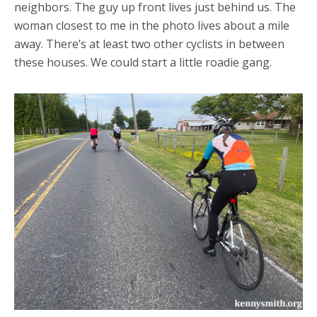
neighbors. The guy up front lives just behind us. The
woman closest to me in the photo lives about a mile
away. There’s at least two other cyclists in between
these houses. We could start a little roadie gang.