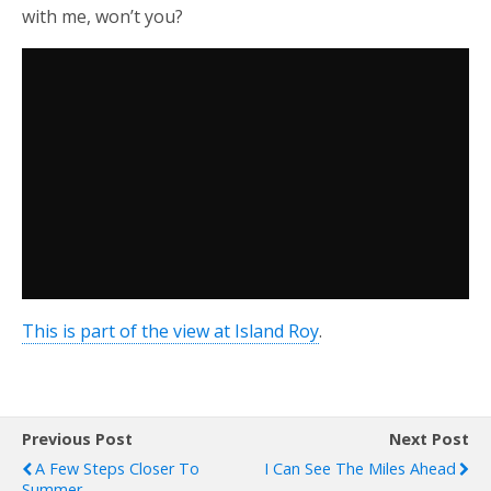
with me, won’t you?
This is part of the view at Island Roy
.
Previous Post
Next Post
A Few Steps Closer To
I Can See The Miles Ahead
Summer