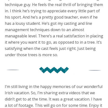
technique guy. He feels the real thrill of bringing them
in. I think he’s trying to appreciate every little part of
his sport. And he’s a pretty good teacher, even if he
has a lousy student. He’s got my casting and line
management techniques down to an almost
manageable level. There’s a real satisfaction in placing
it where you want it to go, as opposed to in a tree. It’s
satisfying when the cast feels just right. Just being
under those trees is more so.
I’m still living in the happy memories of our wonderful
Irish vacation. So, I’m sharing extra videos that we
didn’t get to at the time. It was a great vacation. I have
a lot of footage. This will go on for some time. Enjoy it