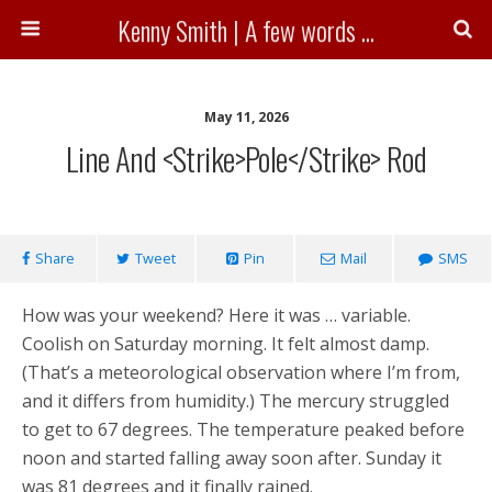
Kenny Smith | A few words ...
May 11, 2026
Line And <strike>pole</strike> Rod
Share
Tweet
Pin
Mail
SMS
How was your weekend? Here it was … variable.
Coolish on Saturday morning. It felt almost damp.
(That’s a meteorological observation where I’m from,
and it differs from humidity.) The mercury struggled
to get to 67 degrees. The temperature peaked before
noon and started falling away soon after. Sunday it
was 81 degrees and it finally rained.