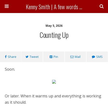
Kenny Smith | A few words ...
May 5, 2026
Counting Up
Share
Tweet
Pin
Mail
SMS
Soon.
Or later. When it warms up and everything is working
as it should.