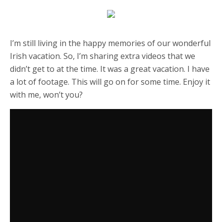
I’m still living in the happy memories of our wonderful
Irish vacation. So, I’m sharing extra videos that we
didn’t get to at the time. It was a great vacation. I have
a lot of footage. This will go on for some time. Enjoy it
with me, won’t you?