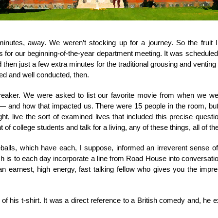
nutes, away. We weren’t stocking up for a journey. So the fruit I 
s for our beginning-of-the-year department meeting. It was scheduled t
 then just a few extra minutes for the traditional grousing and venting
ted and well conducted, then.
reaker. We were asked to list our favorite movie from when we w
— and how that impacted us. There were 15 people in the room, but 
t, live the sort of examined lives that included this precise questio
 of college students and talk for a living, any of these things, all of th
alls, which have each, I suppose, informed an irreverent sense of h
h is to each day incorporate a line from Road House into conversation
n earnest, high energy, fast talking fellow who gives you the impres
f his t-shirt. It was a direct reference to a British comedy and, he 