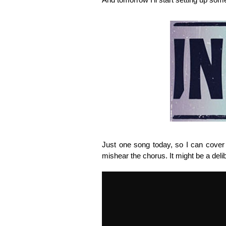
Just one song today, so I can cover t
mishear the chorus. It might be a deli