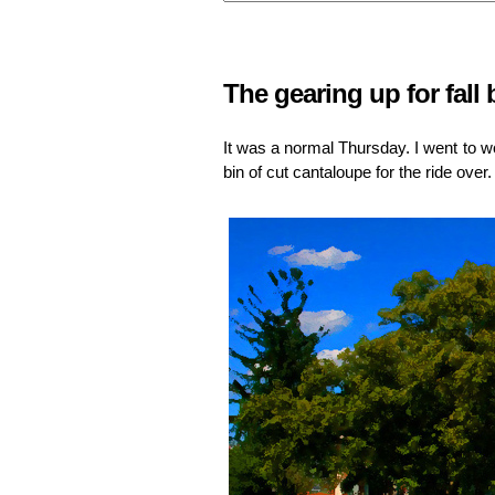
The gearing up for fall
It was a normal Thursday. I went to wo
bin of cut cantaloupe for the ride over.