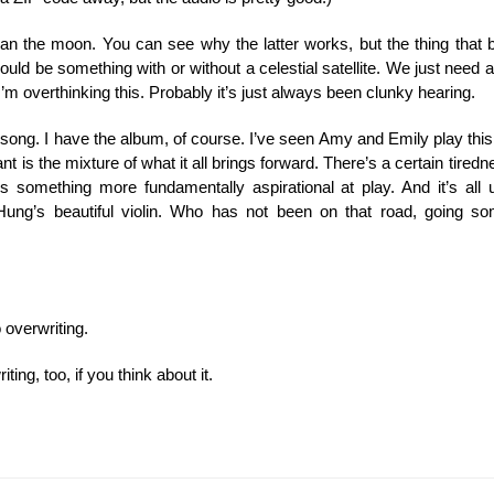
han the moon. You can see why the latter works, but the thing that b
ld be something with or without a celestial satellite. We just need a p
’m overthinking this. Probably it’s just always been clunky hearing.
the song. I have the album, of course. I’ve seen Amy and Emily play this 
 is the mixture of what it all brings forward. There’s a certain tirednes
e’s something more fundamentally aspirational at play. And it’s al
Hung’s beautiful violin. Who has not been on that road, going 
o overwriting.
ng, too, if you think about it.