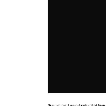
(Remember, I was shooting that from a