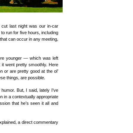
cut last night was our in-car
o run for five hours, including
 that can occur in any meeting,
ere younger — which was left
it went pretty smoothly. Here
n or are pretty good at the ol’
ese things, are possible.
umor. But, I said, lately I’ve
 in a contextually appropriate
sion that he’s seen it all and
explained, a direct commentary