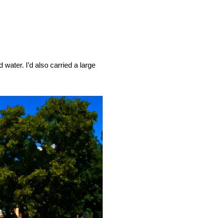
water. I’d also carried a large