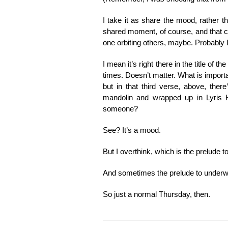
I take it as share the mood, rather t
shared moment, of course, and that cou
one orbiting others, maybe. Probably I
I mean it’s right there in the title of 
times. Doesn’t matter. What is important
but in that third verse, above, ther
mandolin and wrapped up in Lyris 
someone?
See? It’s a mood.
But I overthink, which is the prelude t
And sometimes the prelude to underwriti
So just a normal Thursday, then.