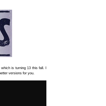
hich is turning 13 this fall. I
etter versions for you.