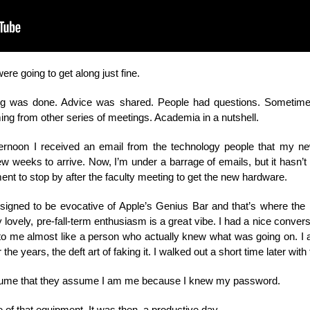
ere going to get along just fine.
ng was done. Advice was shared. People had questions. Sometime
ng from other series of meetings. Academia in a nutshell.
ternoon I received an email from the technology people that my n
few weeks to arrive. Now, I’m under a barrage of emails, but it hasn’
ent to stop by after the faculty meeting to get the new hardware.
gned to be evocative of Apple’s Genius Bar and that’s where the ha
y lovely, pre-fall-term enthusiasm is a great vibe. I had a nice conv
 to me almost like a person who actually knew what was going on. I 
he years, the deft art of faking it. I walked out a short time later with
 assume that they assume I am me because I knew my password.
e of that equipment. It was then, a productive day.