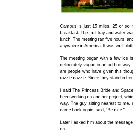
Campus is just 15 miles, 25 or so mi
breakfast. The fruit tray and water wa
lunch. The meeting ran five hours, and
anywhere in America. It was well plot
The meeting began with a few ice b
deliberately vague in an ad hoc way 
are people who have given this though
razzle dazzle. Since they stand in front
I said The Princess Bride and Spaceb
been working on another project, whic
way. The guy sitting nearest to me, a
came back again, said, “Be nice.”
Later I asked him about the message o
on …