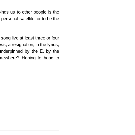
inds us to other people is the
ersonal satellite, or to be the
song live at least three or four
s, a resignation, in the lyrics,
l underpinned by the E, by the
somewhere? Hoping to head to