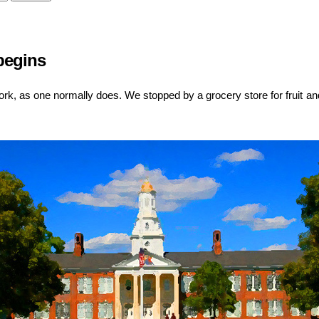
 begins
rk, as one normally does. We stopped by a grocery store for fruit and 