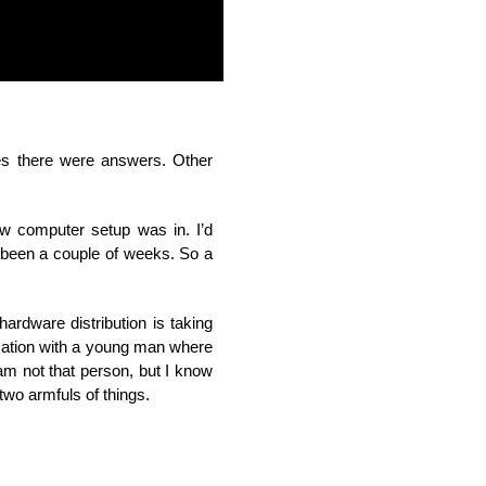
s there were answers. Other
ew computer setup was in. I’d
t been a couple of weeks. So a
rdware distribution is taking
ersation with a young man where
am not that person, but I know
 two armfuls of things.