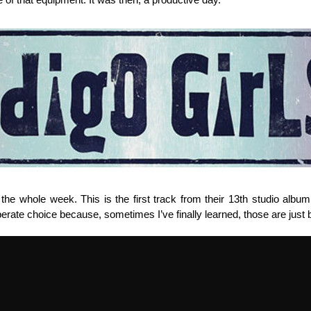
he whole week. This is the first track from their 13th studio album w
berate choice because, sometimes I’ve finally learned, those are just b