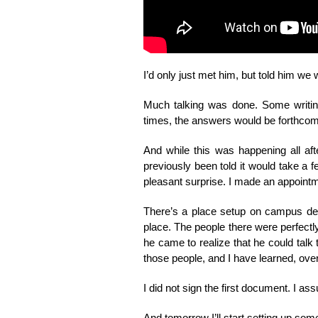
I’d only just met him, but told him we w
Much talking was done. Some writi
times, the answers would be forthcomi
And while this was happening all af
previously been told it would take a 
pleasant surprise. I made an appointm
There’s a place setup on campus desi
place. The people there were perfectl
he came to realize that he could talk
those people, and I have learned, over t
I did not sign the first document. I
And tomorrow I’ll start setting up som