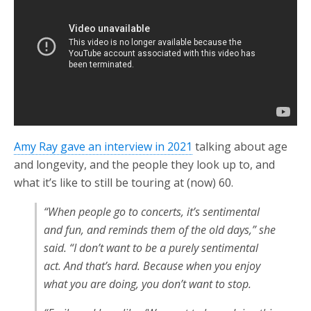
Amy Ray gave an interview in 2021
talking about age
and longevity, and the people they look up to, and
what it’s like to still be touring at (now) 60.
“When people go to concerts, it’s sentimental
and fun, and reminds them of the old days,” she
said. “I don’t want to be a purely sentimental
act. And that’s hard. Because when you enjoy
what you are doing, you don’t want to stop.