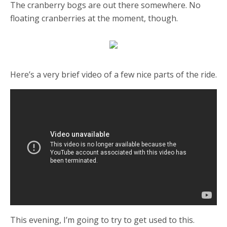
The cranberry bogs are out there somewhere. No
floating cranberries at the moment, though.
Here’s a very brief video of a few nice parts of the ride.
This evening, I’m going to try to get used to this.