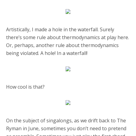
Artistically, I made a hole in the waterfall. Surely
there’s some rule about thermodynamics at play here.
Or, perhaps, another rule about thermodynamics
being violated. A hole! In a waterfall!
How cool is that?
On the subject of singalongs, as we drift back to The
Ryman in June, sometimes you don’t need to pretend