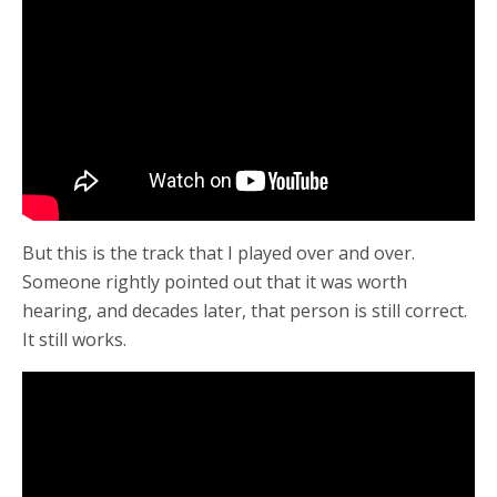
But this is the track that I played over and over.
Someone rightly pointed out that it was worth
hearing, and decades later, that person is still correct.
It still works.