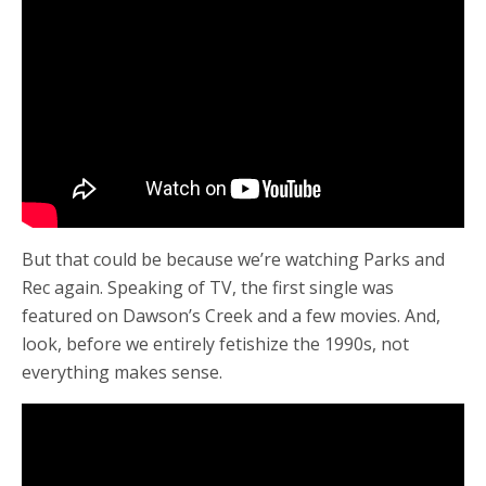
But that could be because we’re watching Parks and
Rec again. Speaking of TV, the first single was
featured on Dawson’s Creek and a few movies. And,
look, before we entirely fetishize the 1990s, not
everything makes sense.