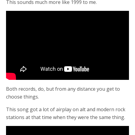
This sounds much more like 1999 to me.
Both records, do, but from any distance you get to
choose things.
This song got a lot of airplay on alt and modern rock
stations at that time when they were the same thing.