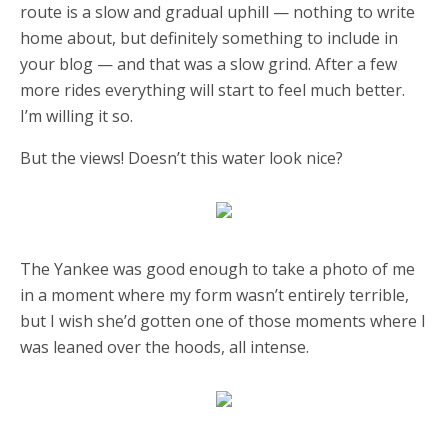
route is a slow and gradual uphill — nothing to write
home about, but definitely something to include in
your blog — and that was a slow grind. After a few
more rides everything will start to feel much better.
I’m willing it so.
But the views! Doesn’t this water look nice?
The Yankee was good enough to take a photo of me
in a moment where my form wasn’t entirely terrible,
but I wish she’d gotten one of those moments where I
was leaned over the hoods, all intense.