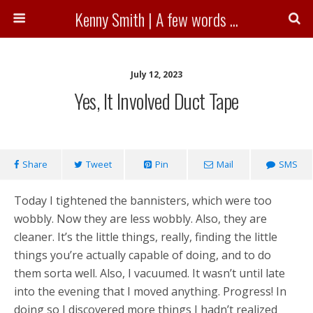
Kenny Smith | A few words ...
July 12, 2023
Yes, It Involved Duct Tape
Share
Tweet
Pin
Mail
SMS
Today I tightened the bannisters, which were too
wobbly. Now they are less wobbly. Also, they are
cleaner. It’s the little things, really, finding the little
things you’re actually capable of doing, and to do
them sorta well. Also, I vacuumed. It wasn’t until late
into the evening that I moved anything. Progress! In
doing so I discovered more things I hadn’t realized