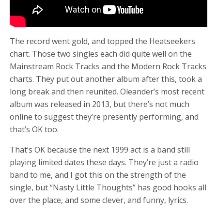
The record went gold, and topped the Heatseekers
chart. Those two singles each did quite well on the
Mainstream Rock Tracks and the Modern Rock Tracks
charts. They put out another album after this, took a
long break and then reunited. Oleander’s most recent
album was released in 2013, but there’s not much
online to suggest they’re presently performing, and
that’s OK too.
That’s OK because the next 1999 act is a band still
playing limited dates these days. They’re just a radio
band to me, and I got this on the strength of the
single, but “Nasty Little Thoughts” has good hooks all
over the place, and some clever, and funny, lyrics.