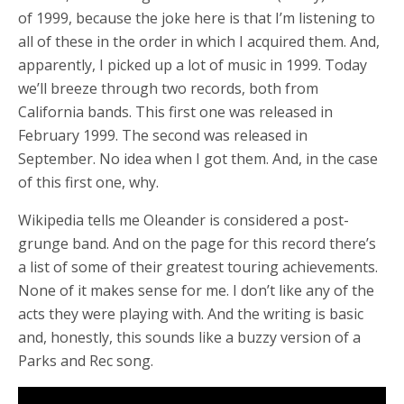
of 1999, because the joke here is that I’m listening to
all of these in the order in which I acquired them. And,
apparently, I picked up a lot of music in 1999. Today
we’ll breeze through two records, both from
California bands. This first one was released in
February 1999. The second was released in
September. No idea when I got them. And, in the case
of this first one, why.
Wikipedia tells me Oleander is considered a post-
grunge band. And on the page for this record there’s
a list of some of their greatest touring achievements.
None of it makes sense for me. I don’t like any of the
acts they were playing with. And the writing is basic
and, honestly, this sounds like a buzzy version of a
Parks and Rec song.