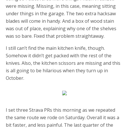
were missing. Missing, in this case, meaning sitting
under things in the garage. The two extra hacksaw
blades will come in handy. And a box of wood stain
was out of place, explaining why one of the shelves
was so bare. Fixed that problem straightaway.
I still can’t find the main kitchen knife, though.
Somehow it didn’t get packed with the rest of the
knives. Also, the kitchen scissors are missing and this
is all going to be hilarious when they turn up in
October.
I set three Strava PRs this morning as we repeated
the same route we rode on Saturday. Overall it was a
bit faster, and less painful. The last quarter of the