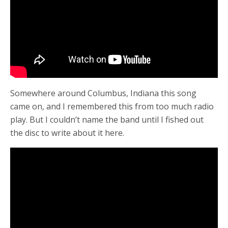
Somewhere around Columbus, Indiana this song
came on, and I remembered this from too much radio
play. But I couldn’t name the band until I fished out
the disc to write about it here.