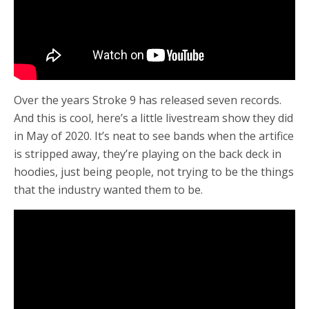
Over the years Stroke 9 has released seven records.
And this is cool, here’s a little livestream show they did
in May of 2020. It’s neat to see bands when the artifice
is stripped away, they’re playing on the back deck in
hoodies, just being people, not trying to be the things
that the industry wanted them to be.