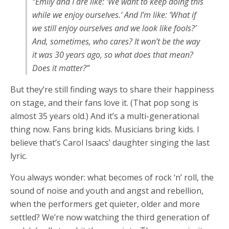
“Emily and I are like: ‘We want to keep doing this
while we enjoy ourselves.’ And I’m like: ‘What if
we still enjoy ourselves and we look like fools?’
And, sometimes, who cares? It won’t be the way
it was 30 years ago, so what does that mean?
Does it matter?”
But they’re still finding ways to share their happiness
on stage, and their fans love it. (That pop song is
almost 35 years old.) And it’s a multi-generational
thing now. Fans bring kids. Musicians bring kids. I
believe that’s Carol Isaacs’ daughter singing the last
lyric.
You always wonder: what becomes of rock ‘n’ roll, the
sound of noise and youth and angst and rebellion,
when the performers get quieter, older and more
settled? We’re now watching the third generation of