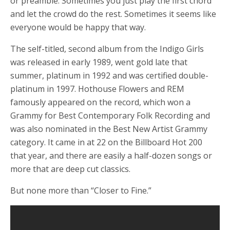
or preamble. Sometimes you just play the first chord
and let the crowd do the rest. Sometimes it seems like
everyone would be happy that way.
The self-titled, second album from the Indigo Girls
was released in early 1989, went gold late that
summer, platinum in 1992 and was certified double-
platinum in 1997. Hothouse Flowers and REM
famously appeared on the record, which won a
Grammy for Best Contemporary Folk Recording and
was also nominated in the Best New Artist Grammy
category. It came in at 22 on the Billboard Hot 200
that year, and there are easily a half-dozen songs or
more that are deep cut classics.
But none more than “Closer to Fine.”