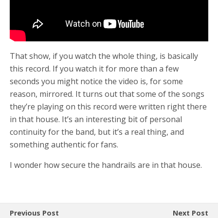
That show, if you watch the whole thing, is basically
this record. If you watch it for more than a few
seconds you might notice the video is, for some
reason, mirrored. It turns out that some of the songs
they’re playing on this record were written right there
in that house. It’s an interesting bit of personal
continuity for the band, but it’s a real thing, and
something authentic for fans.
I wonder how secure the handrails are in that house.
Previous Post
Next Post