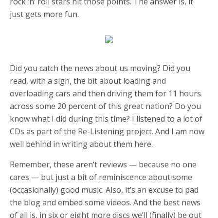
rock ‘n’ roll stars hit those points. The answer is, it
just gets more fun.
Did you catch the news about us moving? Did you
read, with a sigh, the bit about loading and
overloading cars and then driving them for 11 hours
across some 20 percent of this great nation? Do you
know what I did during this time? I listened to a lot of
CDs as part of the Re-Listening project. And I am now
well behind in writing about them here.
Remember, these aren’t reviews — because no one
cares — but just a bit of reminiscence about some
(occasionally) good music. Also, it’s an excuse to pad
the blog and embed some videos. And the best news
of all is, in six or eight more discs we’ll (finally) be out