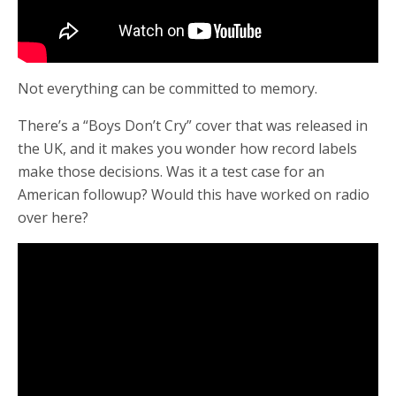
Not everything can be committed to memory.
There’s a “Boys Don’t Cry” cover that was released in
the UK, and it makes you wonder how record labels
make those decisions. Was it a test case for an
American followup? Would this have worked on radio
over here?