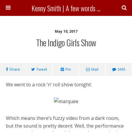
Kenny Smith | A few words ...
May 10, 2017
The Indigo Girls Show
Share
Tweet
Pin
Mail
SMS
We went to a rock ‘n’ roll show tonight:
Which means there’s fuzzy video from a dark room,
but the sound is pretty decent. Well, the performance