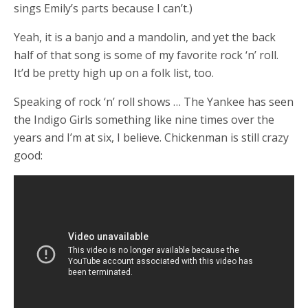
sings Emily’s parts because I can’t.)
Yeah, it is a banjo and a mandolin, and yet the back
half of that song is some of my favorite rock ‘n’ roll.
It’d be pretty high up on a folk list, too.
Speaking of rock ‘n’ roll shows … The Yankee has seen
the Indigo Girls something like nine times over the
years and I’m at six, I believe. Chickenman is still crazy
good: