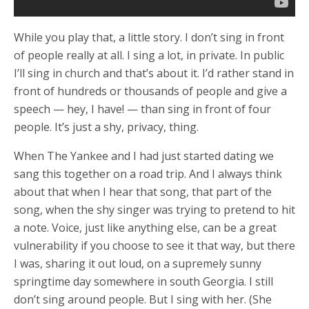
While you play that, a little story. I don’t sing in front
of people really at all. I sing a lot, in private. In public
I’ll sing in church and that’s about it. I’d rather stand in
front of hundreds or thousands of people and give a
speech — hey, I have! — than sing in front of four
people. It’s just a shy, privacy, thing.
When The Yankee and I had just started dating we
sang this together on a road trip. And I always think
about that when I hear that song, that part of the
song, when the shy singer was trying to pretend to hit
a note. Voice, just like anything else, can be a great
vulnerability if you choose to see it that way, but there
I was, sharing it out loud, on a supremely sunny
springtime day somewhere in south Georgia. I still
don’t sing around people. But I sing with her. (She