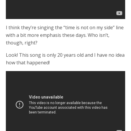
I think they’re singing the “time is not on my side” line
with a bit more emphasis these days. Who isn’t,
though, right?
Look! This song is only 20 years old and I have no idea
how that happened!