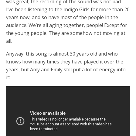
was great; the recording of the sound was not bad.
I’ve been listening to the Indigo Girls for more than 20
years now, and so have most of the people in the
audience. We’re all aging together, people! Except for
the young people. They are somehow not moving at
all.
Anyway, this song is almost 30 years old and who
knows how many times they have played it over the
years, but Amy and Emily still put a lot of energy into
it: