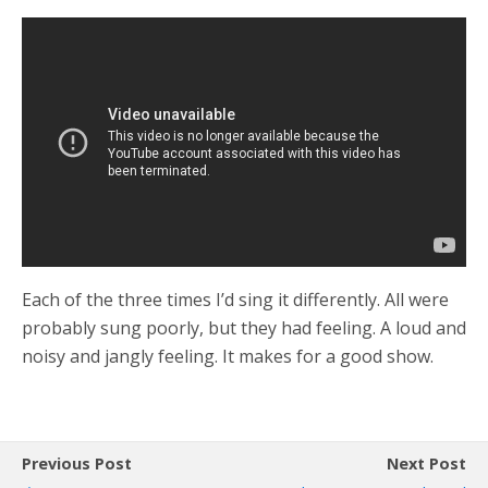
Each of the three times I’d sing it differently. All were
probably sung poorly, but they had feeling. A loud and
noisy and jangly feeling. It makes for a good show.
Previous Post
Next Post