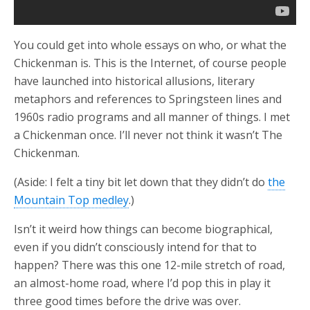
You could get into whole essays on who, or what the
Chickenman is. This is the Internet, of course people
have launched into historical allusions, literary
metaphors and references to Springsteen lines and
1960s radio programs and all manner of things. I met
a Chickenman once. I’ll never not think it wasn’t The
Chickenman.
(Aside: I felt a tiny bit let down that they didn’t do
the
Mountain Top medley
.)
Isn’t it weird how things can become biographical,
even if you didn’t consciously intend for that to
happen? There was this one 12-mile stretch of road,
an almost-home road, where I’d pop this in play it
three good times before the drive was over.