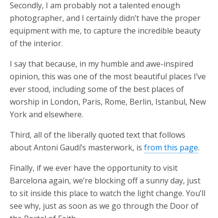
Secondly, I am probably not a talented enough
photographer, and I certainly didn’t have the proper
equipment with me, to capture the incredible beauty
of the interior.
I say that because, in my humble and awe-inspired
opinion, this was one of the most beautiful places I’ve
ever stood, including some of the best places of
worship in London, Paris, Rome, Berlin, Istanbul, New
York and elsewhere.
Third, all of the liberally quoted text that follows
about Antoni Gaudí’s masterwork, is
from this page
.
Finally, if we ever have the opportunity to visit
Barcelona again, we’re blocking off a sunny day, just
to sit inside this place to watch the light change. You’ll
see why, just as soon as we go through the Door of