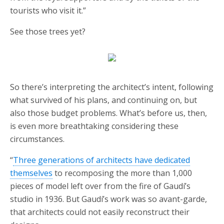
tourists who visit it.”
See those trees yet?
So there’s interpreting the architect’s intent, following
what survived of his plans, and continuing on, but
also those budget problems. What’s before us, then,
is even more breathtaking considering these
circumstances.
“
Three generations of architects have dedicated
themselves
to recomposing the more than 1,000
pieces of model left over from the fire of Gaudí’s
studio in 1936. But Gaudí’s work was so avant-garde,
that architects could not easily reconstruct their