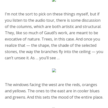
I’m not the sort to pick on these things myself, but if
you listen to the audio tour, there is some discussion
of the columns, which are both artistic and structural.
They, like so much of Gaudí’s work, are meant to be
evocative of nature. Trees, in this case. And once you
realize that — the shape, the shade of the selected
stones, the way the branches fly into the ceiling — you
can’t unsee it. As … you’ll see …
The windows facing the west are the reds, oranges
and yellows. The ones to the east are in cooler blues
and greens. And this sets the mood of the entire place.