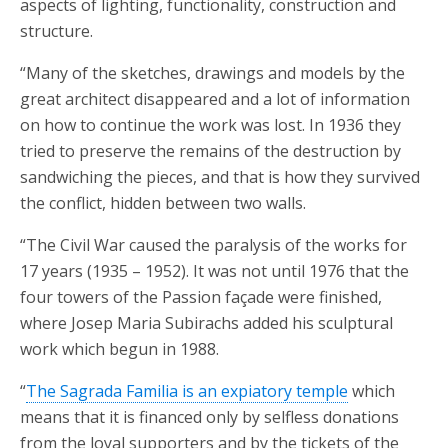
aspects of lighting, functionality, construction and
structure.
“Many of the sketches, drawings and models by the
great architect disappeared and a lot of information
on how to continue the work was lost. In 1936 they
tried to preserve the remains of the destruction by
sandwiching the pieces, and that is how they survived
the conflict, hidden between two walls.
“The Civil War caused the paralysis of the works for
17 years (1935 – 1952). It was not until 1976 that the
four towers of the Passion façade were finished,
where Josep Maria Subirachs added his sculptural
work which begun in 1988.
“
The Sagrada Familia is an expiatory temple
which
means that it is financed only by selfless donations
from the loyal supporters and by the tickets of the