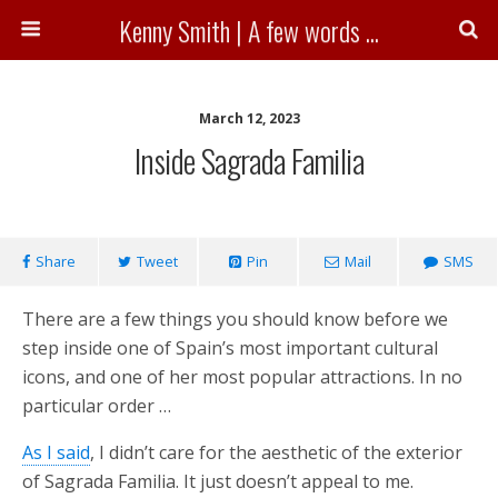
Kenny Smith | A few words ...
March 12, 2023
Inside Sagrada Familia
Share
Tweet
Pin
Mail
SMS
There are a few things you should know before we
step inside one of Spain’s most important cultural
icons, and one of her most popular attractions. In no
particular order …
As I said
, I didn’t care for the aesthetic of the exterior
of Sagrada Familia. It just doesn’t appeal to me.