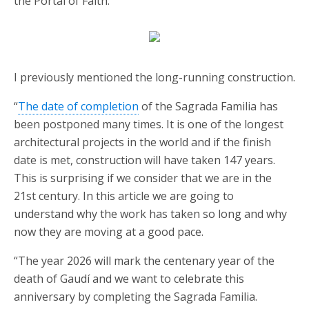
the Portal of Faith.
I previously mentioned the long-running construction.
“
The date of completion
of the Sagrada Familia has
been postponed many times. It is one of the longest
architectural projects in the world and if the finish
date is met, construction will have taken 147 years.
This is surprising if we consider that we are in the
21st century. In this article we are going to
understand why the work has taken so long and why
now they are moving at a good pace.
“The year 2026 will mark the centenary year of the
death of Gaudí and we want to celebrate this
anniversary by completing the Sagrada Familia.