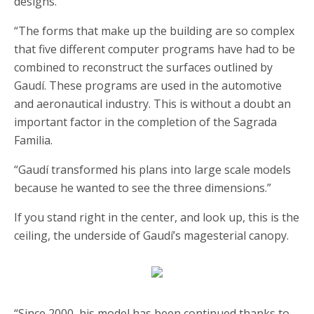
designs.
“The forms that make up the building are so complex
that five different computer programs have had to be
combined to reconstruct the surfaces outlined by
Gaudí. These programs are used in the automotive
and aeronautical industry. This is without a doubt an
important factor in the completion of the Sagrada
Familia.
“Gaudí transformed his plans into large scale models
because he wanted to see the three dimensions.”
If you stand right in the center, and look up, this is the
ceiling, the underside of Gaudí’s magesterial canopy.
“Since 2000, his model has been continued thanks to