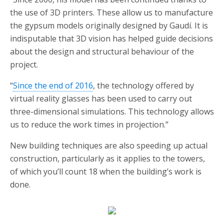
the use of 3D printers. These allow us to manufacture
the gypsum models originally designed by Gaudí. It is
indisputable that 3D vision has helped guide decisions
about the design and structural behaviour of the
project.
“
Since the end of 2016
, the technology offered by
virtual reality glasses has been used to carry out
three-dimensional simulations. This technology allows
us to reduce the work times in projection.”
New building techniques are also speeding up actual
construction, particularly as it applies to the towers,
of which you’ll count 18 when the building’s work is
done.