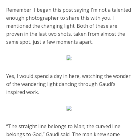
Remember, I began this post saying I’m not a talented
enough photographer to share this with you. I
mentioned the changing light. Both of these are
proven in the last two shots, taken from almost the
same spot, just a few moments apart.
Yes, I would spend a day in here, watching the wonder
of the wandering light dancing through Gaudí’s
inspired work.
“The straight line belongs to Man; the curved line
belongs to God,” Gaudi said. The man knew some