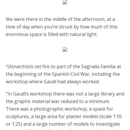
We were there in the middle of the afternoon, at a
time of day when you’re struck by how much of this
enormous space is filled with natural light.
“(A)narchists set fire to part of the Sagrada Familia at
the beginning of the Spanish Civil War, including the
workshop where Gaudí had always worked.
“In Gaudí’s workshop there was not a large library and
the graphic material was reduced to a minimum.
There was a photographic workshop, a space for
sculptures, a large area for plaster models (scale 1:10
or 1:25) and a large number of models to investigate