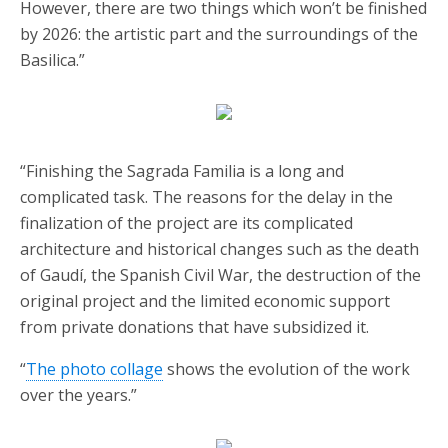
However, there are two things which won’t be finished
by 2026: the artistic part and the surroundings of the
Basilica.”
“Finishing the Sagrada Familia is a long and
complicated task. The reasons for the delay in the
finalization of the project are its complicated
architecture and historical changes such as the death
of Gaudí, the Spanish Civil War, the destruction of the
original project and the limited economic support
from private donations that have subsidized it.
“
The photo collage
shows the evolution of the work
over the years.”