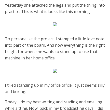
Yesterday she attached the legs and put the thing into
practice. This is what it looks like this morning.
To personalize the project, I stamped a little love note
into part of the board. And now everything is the right
height for when she wants to stand up to use that
machine in her home office.
I tried standing up in my office office. It just seems silly
and boring.
Today, I do my best writing and reading and emailing
while sitting. Now, back in my broadcasting days, I did