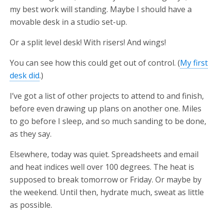
my best work will standing. Maybe I should have a
movable desk in a studio set-up.
Or a split level desk! With risers! And wings!
You can see how this could get out of control. (
My first
desk did
.)
I’ve got a list of other projects to attend to and finish,
before even drawing up plans on another one. Miles
to go before I sleep, and so much sanding to be done,
as they say.
Elsewhere, today was quiet. Spreadsheets and email
and heat indices well over 100 degrees. The heat is
supposed to break tomorrow or Friday. Or maybe by
the weekend. Until then, hydrate much, sweat as little
as possible.