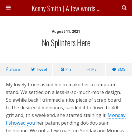
Kenny Smith | A few words ...
August 11, 2021
No Splinters Here
Share
Tweet
Pin
Mail
SMS
My lovely bride asked me to make her a computer
stand. We settled on a less-is-so-much-more design.
So awhile back I trimmed a nice piece of scrap board
to the desired dimensions, sanded it to down to 400
grit and, this weekend, she started staining it.
Monday
I showed you
her patent pending dot-dot-stain
technique. We put a few coats on Sunday and Monday.