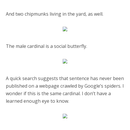
And two chipmunks living in the yard, as well.
The male cardinal is a social butterfly.
A quick search suggests that sentence has never been
published on a webpage crawled by Google’s spiders. I
wonder if this is the same cardinal. I don’t have a
learned enough eye to know.