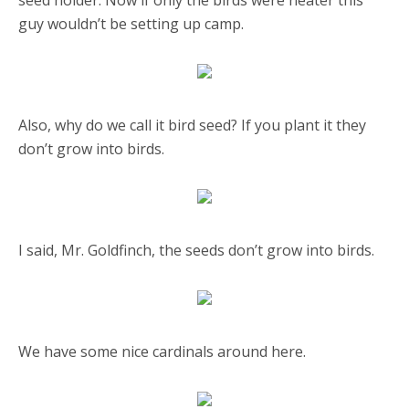
seed holder. Now if only the birds were neater this
guy wouldn’t be setting up camp.
Also, why do we call it bird seed? If you plant it they
don’t grow into birds.
I said, Mr. Goldfinch, the seeds don’t grow into birds.
We have some nice cardinals around here.