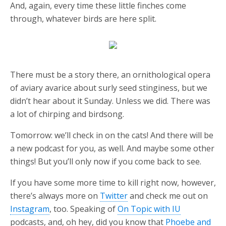
And, again, every time these little finches come
through, whatever birds are here split.
There must be a story there, an ornithological opera
of aviary avarice about surly seed stinginess, but we
didn’t hear about it Sunday. Unless we did. There was
a lot of chirping and birdsong.
Tomorrow: we’ll check in on the cats! And there will be
a new podcast for you, as well. And maybe some other
things! But you’ll only now if you come back to see.
If you have some more time to kill right now, however,
there’s always more on
Twitter
and check me out on
Instagram
, too. Speaking of
On Topic with IU
podcasts, and, oh hey, did you know that
Phoebe and