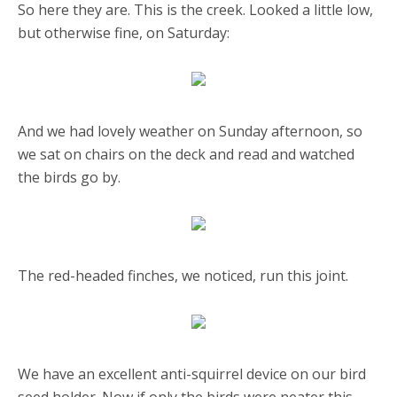
So here they are. This is the creek. Looked a little low,
but otherwise fine, on Saturday:
And we had lovely weather on Sunday afternoon, so
we sat on chairs on the deck and read and watched
the birds go by.
The red-headed finches, we noticed, run this joint.
We have an excellent anti-squirrel device on our bird