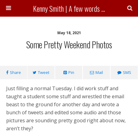
Kenny Smith | A few words ...
May 18, 2021
Some Pretty Weekend Photos
Share
Tweet
Pin
Mail
SMS
Just filling a normal Tuesday. I did work stuff and
taught a student some stuff and wrestled the email
beast to the ground for another day and wrote a
bunch of tweets and edited some audio and those
pictures are sounding pretty good right about now,
aren’t they?