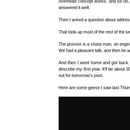
overhead concept works, and so on. N
answered it well.
Then I asked a question about addressin
That took up most of the rest of the lu
The provost is a sharp man, an enginee
We had a pleasant talk, and then he an
And then I went home and got back on 
describe my first year. It’ll be about 3
out for tomorrow’s post.
Here are some geese I saw last Thur