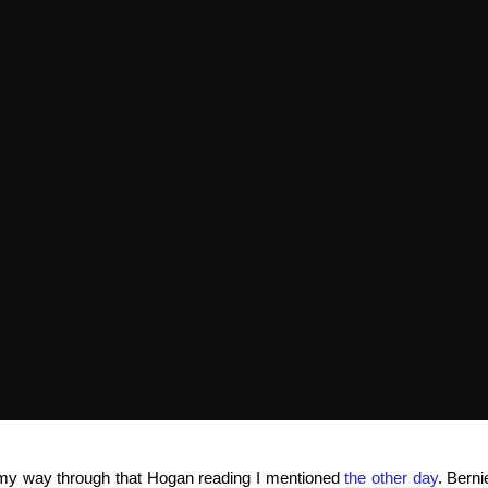
g my way through that Hogan reading I mentioned
the other day
. Bern