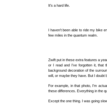
It’s a hard life.
I haven’t been able to ride my bike en
few miles in the quantum realm.
Zwift put in these extra features a yea
or I read and I’ve forgotten it, that
background decoration of the surround
will, or maybe they have. But I doubt 
For example, in that photo, I’m actua
these differences. Everything in the 
Except the one thing. I was going slow