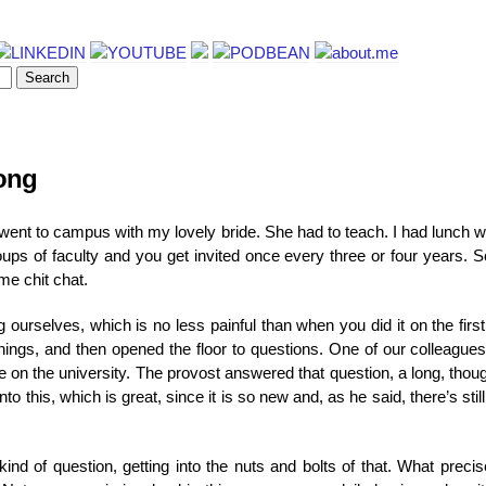
long
I went to campus with my lovely bride. She had to teach. I had lunch 
ups of faculty and you get invited once every three or four years. So
me chit chat.
ourselves, which is no less painful than when you did it on the firs
things, and then opened the floor to questions. One of our colleagu
e on the university. The provost answered that question, a long, thou
into this, which is great, since it is so new and, as he said, there’s sti
nd of question, getting into the nuts and bolts of that. What preci