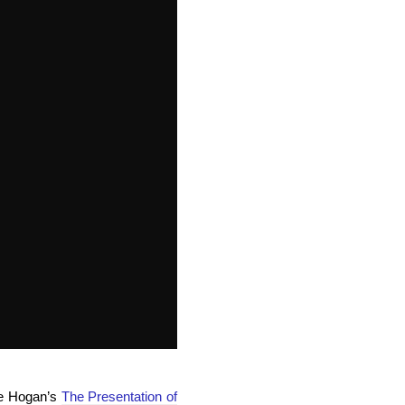
ie Hogan’s
The Presentation of