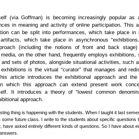
self (via Goffman) is becoming increasingly popular as
ences in meaning and activity of online participation. This a
tation can be split into performances, which take place in
d artifacts, which take place in asynchronous “exhibitions
pproach (including the notions of front and back stage
l media, on the other hand, frequently employs exhibitions, 
 and sets of photos, alongside situational activities, such a
 exhibitions is the virtual “curator” that manages and redis
 This article introduces the exhibitional approach and the
n which this approach can extend present work concer
self. It introduces a theory of “lowest common denomina
ibitional approach.
esting thing is happening with the students. When I taught it last semest
 some future class. I write to the students about specific questions 
, have asked entirely different kinds of questions. So I have about e
 answers.