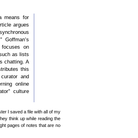
 a means for
rticle argues
 synchronous
.” Goffman’s
) focuses on
such as lists
s chatting. A
tributes this
 curator and
ning online
tor” culture
er I saved a file with all of my
they think up while reading the
ight pages of notes that are no