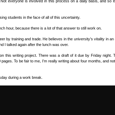
ot everyone is involved in this process on a daily basis, and so i
g students in the face of all of this uncertainty.
nch hour, because there is a lot of that answer to still work on.
r by training and trade. He believes in the university’s vitality in an
d I talked again after the lunch was over.
this writing project. There was a draft of it due by Friday night. T
0 pages. To be fair to me, I’m really writing about four months, and not 
sday during a work break.