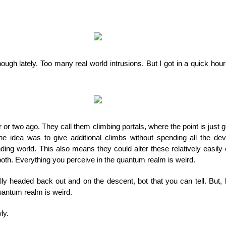
ough lately. Too many real world intrusions. But I got in a quick hour
r or two ago. They call them climbing portals, where the point is just 
 the idea was to give additional climbs without spending all the de
ing world. This also means they could alter these relatively easily o
both. Everything you perceive in the quantum realm is weird.
lly headed back out and on the descent, bot that you can tell. But, b
quantum realm is weird.
ly.