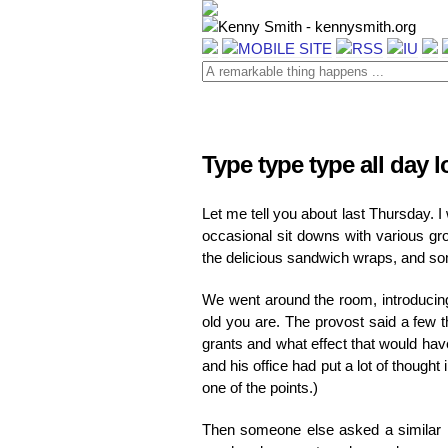
Type type type all day 
Let me tell you about last Thursday. 
occasional sit downs with various gro
the delicious sandwich wraps, and so
We went around the room, introducing 
old you are. The provost said a few 
grants and what effect that would hav
and his office had put a lot of thought 
one of the points.)
Then someone else asked a similar ki