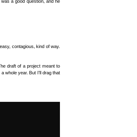
t was a good question, and he
 easy, contagious, kind of way.
he draft of a project meant to
a whole year. But I’ll drag that