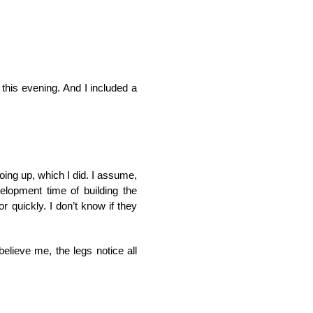
 this evening. And I included a
going up, which I did. I assume,
velopment time of building the
r quickly. I don’t know if they
elieve me, the legs notice all