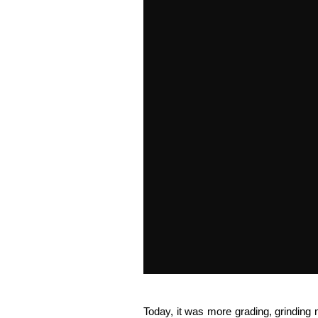
Today, it was more grading, grindin