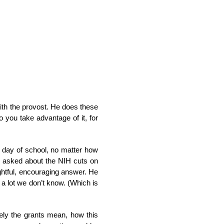
with the provost. He does these
 you take advantage of it, for
t day of school, no matter how
es asked about the NIH cuts on
ghtful, encouraging answer. He
ll a lot we don’t know. (Which is
sely the grants mean, how this