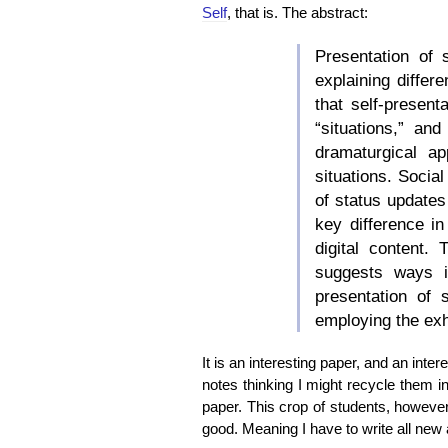
Self
, that is. The abstract:
Presentation of 
explaining differ
that self-presen
“situations,” an
dramaturgical a
situations. Socia
of status updates
key difference in
digital content.
suggests ways i
presentation of 
employing the exh
It is an interesting paper, and an inter
notes thinking I might recycle them in
paper. This crop of students, however
good. Meaning I have to write all new