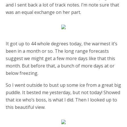
and I sent back a lot of track notes. I’m note sure that
was an equal exchange on her part.
It got up to 44 whole degrees today, the warmest it’s
been in a month or so. The long range forecasts
suggest we might get a few more days like that this
month. But before that, a bunch of more days at or
below freezing.
So I went outside to bust up some ice from a great big
puddle. It bested me yesterday, but not today! Showed
that ice who’s boss, is what I did. Then I looked up to
this beautiful view.