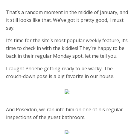
That’s a random moment in the middle of January, and
it still looks like that. We’ve got it pretty good, I must
say.
It’s time for the site’s most popular weekly feature, it’s
time to check in with the kiddies! They’re happy to be
back in their regular Monday spot, let me tell you.
I caught Phoebe getting ready to be wacky. The
crouch-down pose is a big favorite in our house.
And Poseidon, we ran into him on one of his regular
inspections of the guest bathroom.