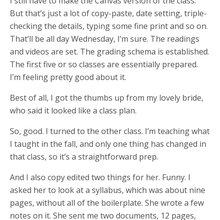
I still have to make the Canvas version of the class.
But that’s just a lot of copy-paste, date setting, triple-
checking the details, typing some fine print and so on.
That’ll be all day Wednesday, I’m sure. The readings
and videos are set. The grading schema is established.
The first five or so classes are essentially prepared.
I’m feeling pretty good about it.
Best of all, I got the thumbs up from my lovely bride,
who said it looked like a class plan.
So, good. I turned to the other class. I’m teaching what
I taught in the fall, and only one thing has changed in
that class, so it’s a straightforward prep.
And I also copy edited two things for her. Funny. I
asked her to look at a syllabus, which was about nine
pages, without all of the boilerplate. She wrote a few
notes on it. She sent me two documents, 12 pages,