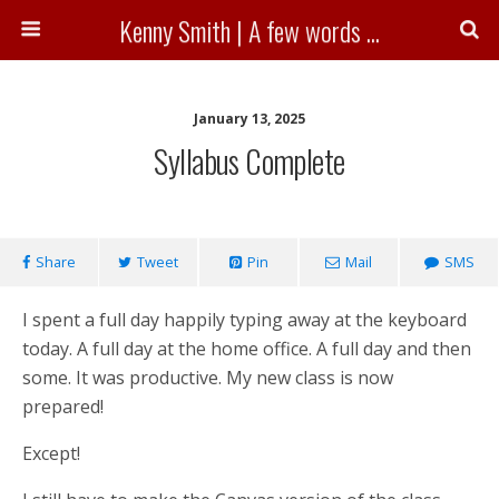
Kenny Smith | A few words ...
January 13, 2025
Syllabus Complete
Share
Tweet
Pin
Mail
SMS
I spent a full day happily typing away at the keyboard
today. A full day at the home office. A full day and then
some. It was productive. My new class is now
prepared!
Except!