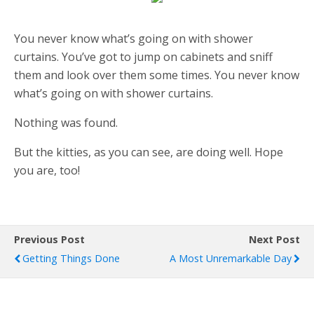
You never know what’s going on with shower
curtains. You’ve got to jump on cabinets and sniff
them and look over them some times. You never know
what’s going on with shower curtains.
Nothing was found.
But the kitties, as you can see, are doing well. Hope
you are, too!
Previous Post
Next Post
Getting Things Done
A Most Unremarkable Day