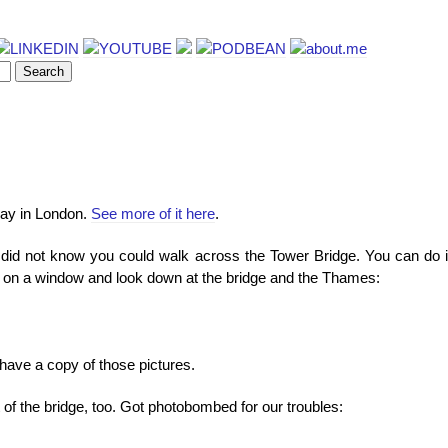
 day in London.
See more of it here
.
I did not know you could walk across the Tower Bridge. You can do i
 on a window and look down at the bridge and the Thames:
 have a copy of those pictures.
of the bridge, too. Got photobombed for our troubles: