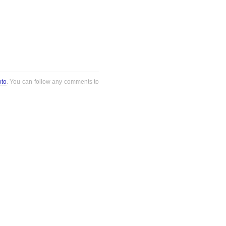
oto
. You can follow any comments to