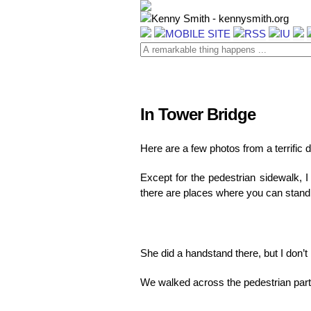
In Tower Bridge
Here are a few photos from a terrific
Except for the pedestrian sidewalk, 
there are places where you can stand
She did a handstand there, but I don’t
We walked across the pedestrian part 