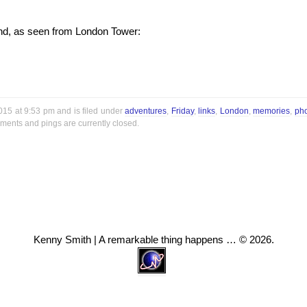
und, as seen from London Tower:
2015 at 9:53 pm and is filed under
adventures
,
Friday
,
links
,
London
,
memories
,
ph
ments and pings are currently closed.
Kenny Smith | A remarkable thing happens … © 2026.