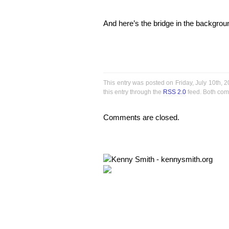
And here’s the bridge in the backgro
This entry was posted on Friday, July 10th, 
this entry through the
RSS 2.0
feed. Both com
Comments are closed.