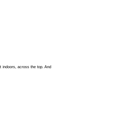
t indoors, across the top. And