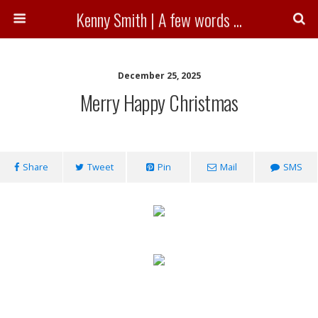
Kenny Smith | A few words ...
December 25, 2025
Merry Happy Christmas
Share
Tweet
Pin
Mail
SMS