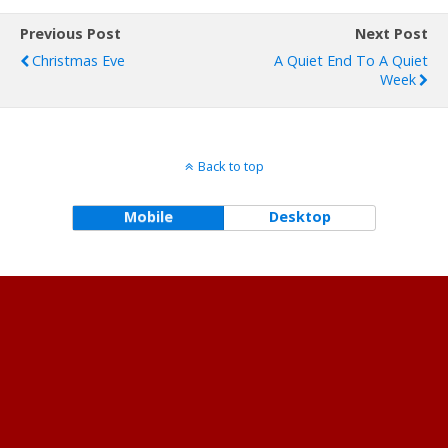
Previous Post
Next Post
Christmas Eve
A Quiet End To A Quiet
Week
Back to top
Mobile
Desktop