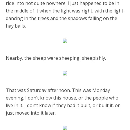
ride into not quite nowhere. I just happened to be in
the middle of it when the light was right, with the light
dancing in the trees and the shadows falling on the
hay bails.
Nearby, the sheep were sheeping, sheepishly.
That was Saturday afternoon. This was Monday
evening. I don’t know this house, or the people who
live in it. I don’t know if they had it built, or built it, or
just moved into it later.