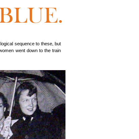
logical sequence to these, but
 women went down to the train