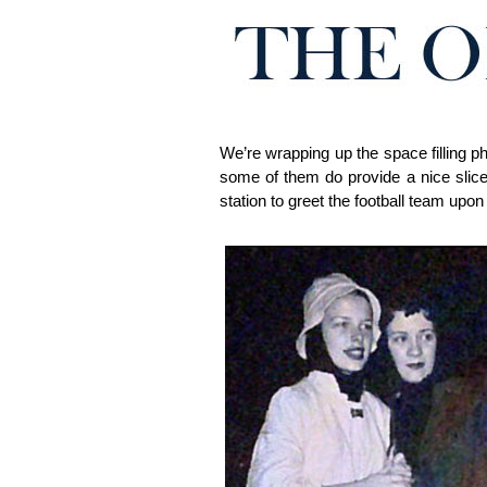
We’re wrapping up the space filling p
some of them do provide a nice slice
station to greet the football team upon 