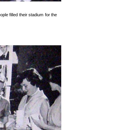
e filled their stadium for the