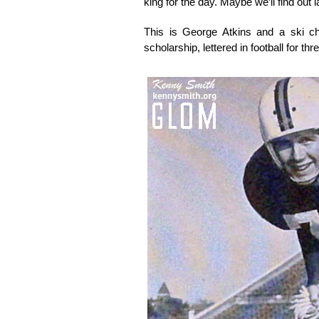
king for the day. Maybe we’ll find out la
This is George Atkins and a ski c
scholarship, lettered in football for th