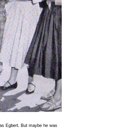
n as Egbert. But maybe he was