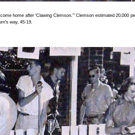
 come home after ‘Clawing Clemson.'” Clemson estimated 20,000 peopl
rn’s way, 45-19.