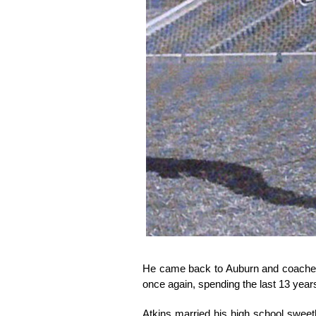
He came back to Auburn and coached 
once again, spending the last 13 years
Atkins married his high school sweet