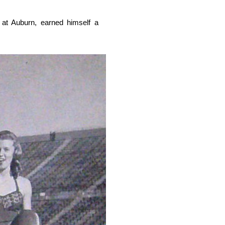
at Auburn, earned himself a