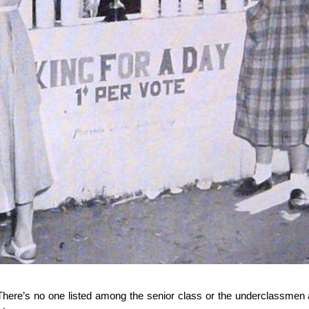
 There’s no one listed among the senior class or the underclassme