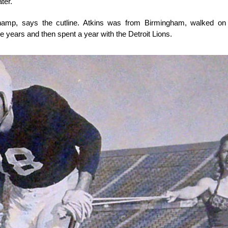
ter.
hamp, says the cutline. Atkins was from Birmingham, walked on 
ree years and then spent a year with the Detroit Lions.