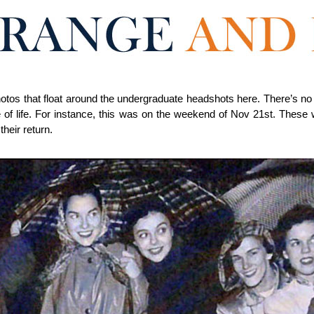
hotos that float around the undergraduate headshots here. There’s no 
 of life. For instance, this was on the weekend of Nov 21st. These
their return.