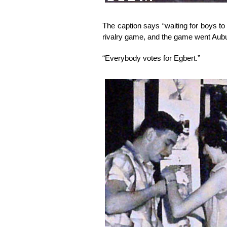
The caption says “waiting for boys to
rivalry game, and the game went Aubu
“Everybody votes for Egbert.”