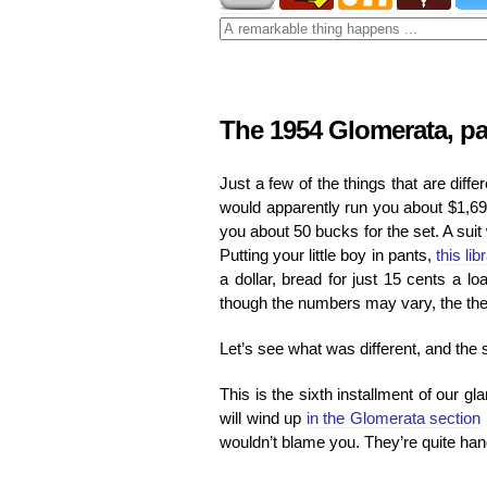
The 1954 Glomerata, par
Just a few of the things that are diff
would apparently run you about $1,69
you about 50 bucks for the set. A sui
Putting your little boy in pants,
this lib
a dollar, bread for just 15 cents a l
though the numbers may vary, the them
Let’s see what was different, and the 
This is the sixth installment of our g
will wind up
in the Glomerata section
wouldn’t blame you. They’re quite han