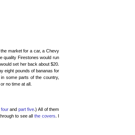
n the market for a car, a Chevy
e quality Firestones would run
 would set her back about $20.
uy eight pounds of bananas for
 in some parts of the country,
r no time at all.
 four
and
part five
.) All of them
through to see all
the covers
. I