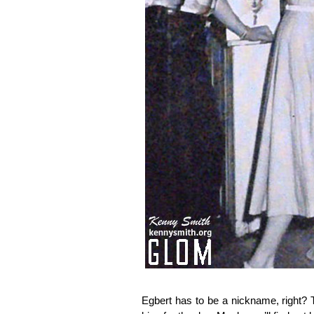
Egbert has to be a nickname, right?