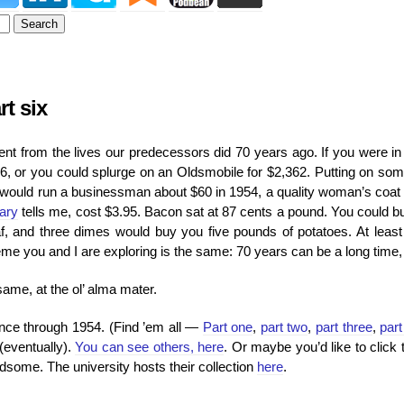
t six
erent from the lives our predecessors did 70 years ago. If you were i
6, or you could splurge on an Oldsmobile for $2,362. Putting on som
t would run a businessman about $60 in 1954, a quality woman’s coat
rary
tells me, cost $3.95. Bacon sat at 87 cents a pound. You could b
oaf, and three dimes would buy you five pounds of potatoes. At least
e you and I are exploring is the same: 70 years can be a long time, o
same, at the ol’ alma mater.
lance through 1954. (Find ’em all —
Part one
,
part two
,
part three
,
part
(eventually).
You can see others, here
. Or maybe you’d like to click 
dsome. The university hosts their collection
here
.