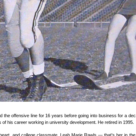
the offensive line for 16 years before going into business for a d
 of his career working in university development. He retired in 1995.
heart, and college classmate, Leah Marie Rawls — that’s her in the