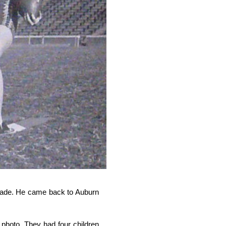
ecade. He came back to Auburn
 photo. They had four children